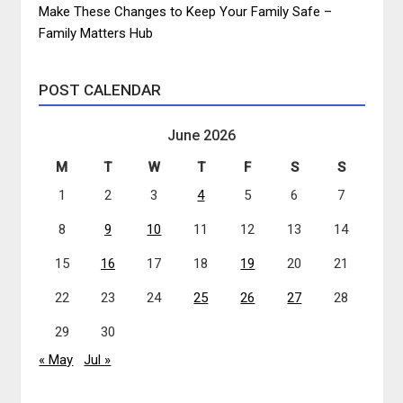
Make These Changes to Keep Your Family Safe –
Family Matters Hub
POST CALENDAR
June 2026
M
T
W
T
F
S
S
1
2
3
4
5
6
7
8
9
10
11
12
13
14
15
16
17
18
19
20
21
22
23
24
25
26
27
28
29
30
« May
Jul »