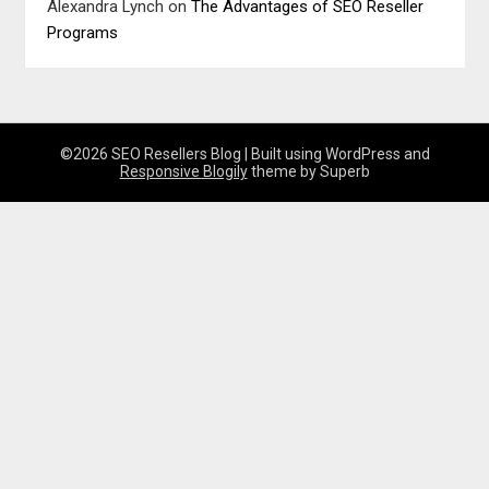
Alexandra Lynch
on
The Advantages of SEO Reseller
Programs
©2026 SEO Resellers Blog
| Built using WordPress and
Responsive Blogily
theme by Superb