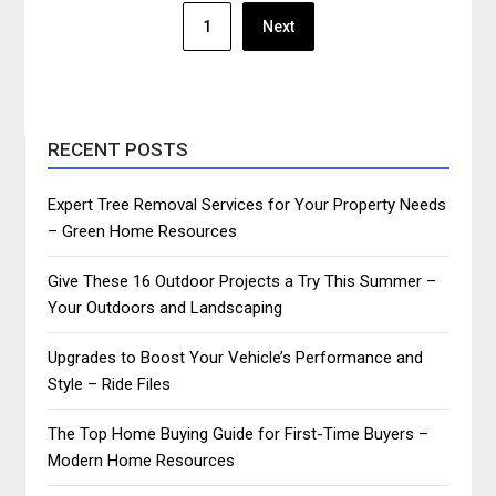
Posts
1
Next
pagination
RECENT POSTS
Expert Tree Removal Services for Your Property Needs
– Green Home Resources
Give These 16 Outdoor Projects a Try This Summer –
Your Outdoors and Landscaping
Upgrades to Boost Your Vehicle’s Performance and
Style – Ride Files
The Top Home Buying Guide for First-Time Buyers –
Modern Home Resources