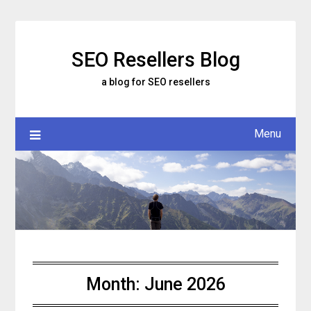
Skip
to
content
SEO Resellers Blog
a blog for SEO resellers
Menu
Month:
June 2026