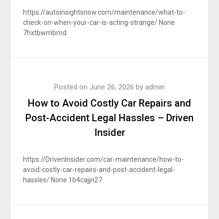
https://autoinsightsnow.com/maintenance/what-to-
check-on-when-your-car-is-acting-strange/ None
7hxtbwmbmd.
Posted on
June 26, 2026
by
admin
How to Avoid Costly Car Repairs and
Post-Accident Legal Hassles – Driven
Insider
https://DrivenInsider.com/car-maintenance/how-to-
avoid-costly-car-repairs-and-post-accident-legal-
hassles/ None 1b4cajjn27.