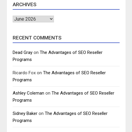
ARCHIVES
Archives
RECENT COMMENTS
Dead Gray
on
The Advantages of SEO Reseller
Programs
Ricardo Fox
on
The Advantages of SEO Reseller
Programs
Ashley Coleman
on
The Advantages of SEO Reseller
Programs
Sidney Baker
on
The Advantages of SEO Reseller
Programs