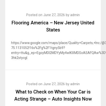
Posted on
June 27, 2026
by
admin
Flooring America – New Jersey United
States
https://www.google.com/maps/place/Quality+Carpets,+Inc.
75.1131052!16s%2Fg%2F1tgny5b9?
entry=ttu&g_ep=EgoyMDI2MDYyMy4wIKXMDSoASAFQAw%3
3hk2stycgl.
Posted on
June 27, 2026
by
admin
What to Check on When Your Car is
Acting Strange – Auto Insights Now