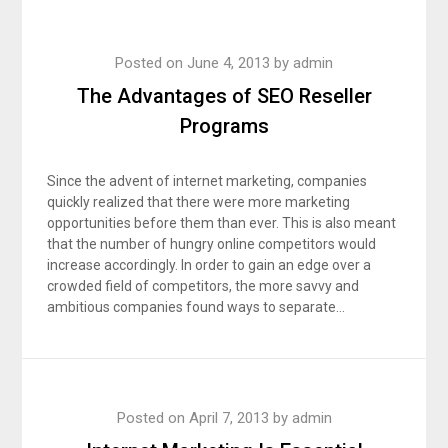
Posted on
June 4, 2013
by
admin
The Advantages of SEO Reseller
Programs
Since the advent of internet marketing, companies
quickly realized that there were more marketing
opportunities before them than ever. This is also meant
that the number of hungry online competitors would
increase accordingly. In order to gain an edge over a
crowded field of competitors, the more savvy and
ambitious companies found ways to separate…
Posted on
April 7, 2013
by
admin