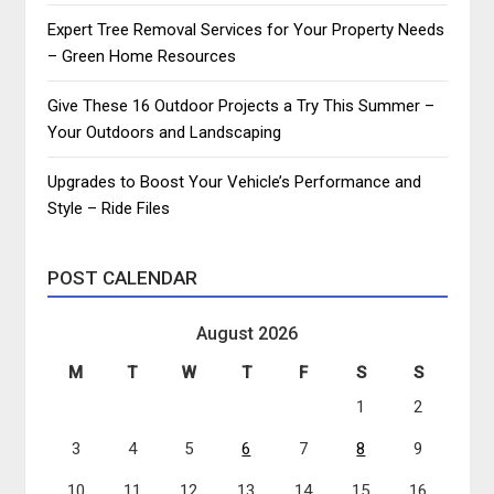
Expert Tree Removal Services for Your Property Needs
– Green Home Resources
Give These 16 Outdoor Projects a Try This Summer –
Your Outdoors and Landscaping
Upgrades to Boost Your Vehicle’s Performance and
Style – Ride Files
POST CALENDAR
August 2026
M
T
W
T
F
S
S
1
2
3
4
5
6
7
8
9
10
11
12
13
14
15
16