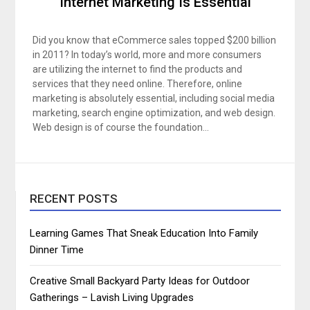
Internet Marketing Is Essential
Did you know that eCommerce sales topped $200 billion
in 2011? In today’s world, more and more consumers
are utilizing the internet to find the products and
services that they need online. Therefore, online
marketing is absolutely essential, including social media
marketing, search engine optimization, and web design.
Web design is of course the foundation…
RECENT POSTS
Learning Games That Sneak Education Into Family
Dinner Time
Creative Small Backyard Party Ideas for Outdoor
Gatherings – Lavish Living Upgrades