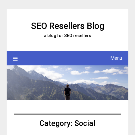
Skip
to
content
SEO Resellers Blog
a blog for SEO resellers
Menu
Category:
Social