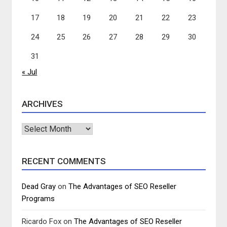
17
18
19
20
21
22
23
24
25
26
27
28
29
30
31
« Jul
ARCHIVES
Archives
RECENT COMMENTS
Dead Gray
on
The Advantages of SEO Reseller
Programs
Ricardo Fox
on
The Advantages of SEO Reseller