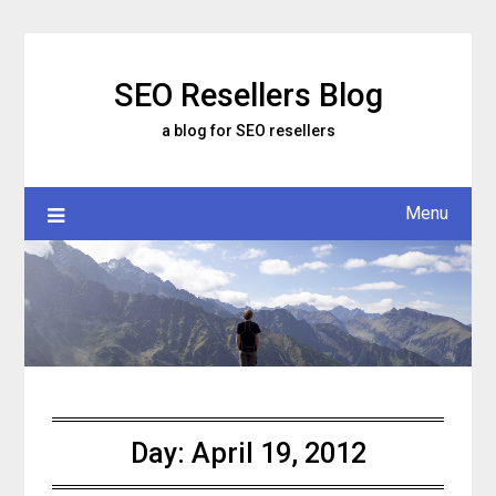
Skip
to
content
SEO Resellers Blog
a blog for SEO resellers
Menu
Day:
April 19, 2012