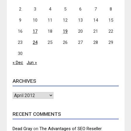
2
3
4
5
6
7
8
9
10
11
12
13
14
15
16
17
18
19
20
21
22
23
24
25
26
27
28
29
30
« Dec
Jun »
ARCHIVES
Archives
RECENT COMMENTS
Dead Gray
on
The Advantages of SEO Reseller