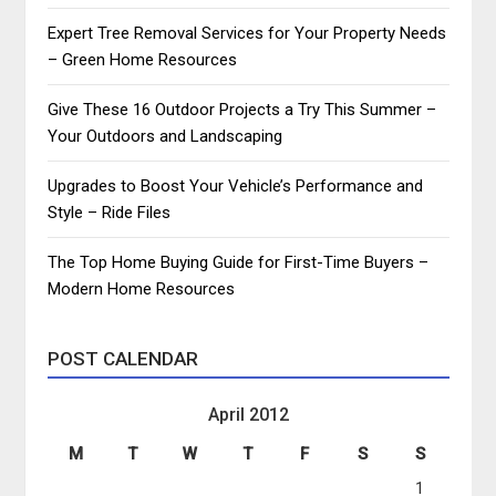
Expert Tree Removal Services for Your Property Needs
– Green Home Resources
Give These 16 Outdoor Projects a Try This Summer –
Your Outdoors and Landscaping
Upgrades to Boost Your Vehicle’s Performance and
Style – Ride Files
The Top Home Buying Guide for First-Time Buyers –
Modern Home Resources
POST CALENDAR
April 2012
M
T
W
T
F
S
S
1