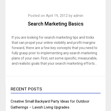
Posted on
April 19, 2012
by
admin
Search Marketing Basics
If you are looking for search marketing tips and tricks
that can propel your online visibility and profit margins
forward, there are a few key concepts that you need to
fully grasp prior to implementing any search marketing
plans of your own. First, set some specific, measurable,
and realistic goals that your search marketing efforts…
RECENT POSTS
Creative Small Backyard Party Ideas for Outdoor
Gatherings – Lavish Living Upgrades