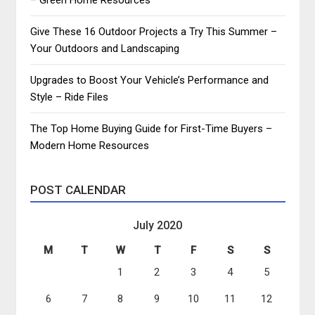
Give These 16 Outdoor Projects a Try This Summer –
Your Outdoors and Landscaping
Upgrades to Boost Your Vehicle’s Performance and
Style – Ride Files
The Top Home Buying Guide for First-Time Buyers –
Modern Home Resources
POST CALENDAR
July 2020
M
T
W
T
F
S
S
1
2
3
4
5
6
7
8
9
10
11
12