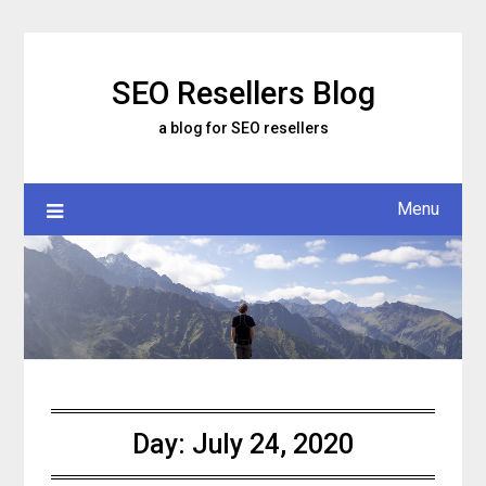
Skip
to
content
SEO Resellers Blog
a blog for SEO resellers
Menu
Day:
July 24, 2020