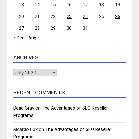
13
14
15
16
17
18
19
20
21
22
23
24
25
26
27
28
29
30
31
« Dec
Aug »
ARCHIVES
Archives
RECENT COMMENTS
Dead Gray
on
The Advantages of SEO Reseller
Programs
Ricardo Fox
on
The Advantages of SEO Reseller
Programs