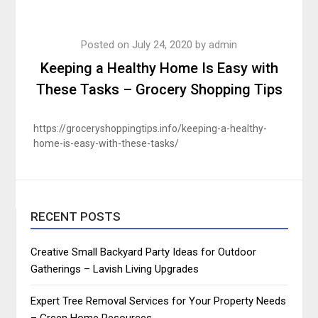
Posted on
July 24, 2020
by
admin
Keeping a Healthy Home Is Easy with
These Tasks – Grocery Shopping Tips
https://groceryshoppingtips.info/keeping-a-healthy-
home-is-easy-with-these-tasks/
RECENT POSTS
Creative Small Backyard Party Ideas for Outdoor
Gatherings – Lavish Living Upgrades
Expert Tree Removal Services for Your Property Needs
– Green Home Resources