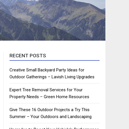
RECENT POSTS
Creative Small Backyard Party Ideas for
Outdoor Gatherings – Lavish Living Upgrades
Expert Tree Removal Services for Your
Property Needs – Green Home Resources
Give These 16 Outdoor Projects a Try This
Summer – Your Outdoors and Landscaping