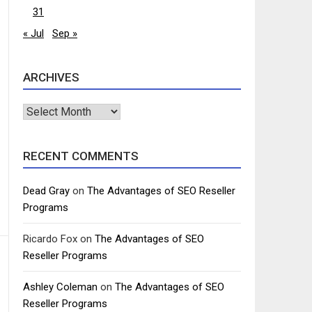
31
« Jul
Sep »
ARCHIVES
Archives
RECENT COMMENTS
Dead Gray
on
The Advantages of SEO Reseller
Programs
Ricardo Fox
on
The Advantages of SEO
Reseller Programs
Ashley Coleman
on
The Advantages of SEO
Reseller Programs