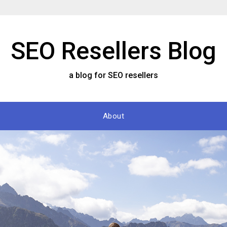
SEO Resellers Blog
a blog for SEO resellers
About