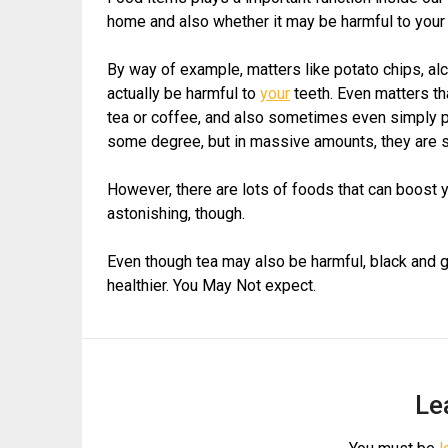
home and also whether it may be harmful to your 
By way of example, matters like potato chips, alc
actually be harmful to
your
teeth. Even matters th
tea or coffee, and also sometimes even simply pla
some degree, but in massive amounts, they are
However, there are lots of foods that can boos
astonishing, though.
Even though tea may also be harmful, black and gre
healthier. You May Not expect.
Le