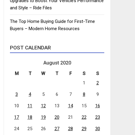
Upgrades to Boost Your Vehicle’s Performance
and Style – Ride Files
The Top Home Buying Guide for First-Time
Buyers – Modern Home Resources
POST CALENDAR
August 2020
M
T
W
T
F
S
S
1
2
3
4
5
6
7
8
9
10
11
12
13
14
15
16
17
18
19
20
21
22
23
24
25
26
27
28
29
30