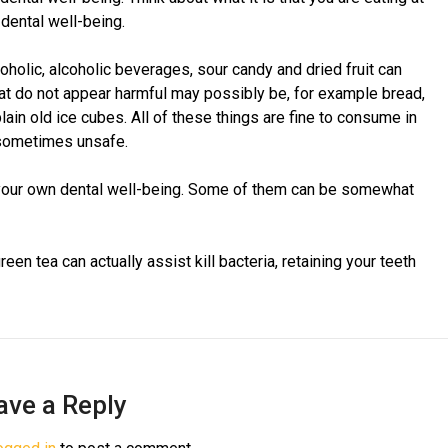
dental well-being.
oholic, alcoholic beverages, sour candy and dried fruit can
at do not appear harmful may possibly be, for example bread,
in old ice cubes. All of these things are fine to consume in
 sometimes unsafe.
t your own dental well-being. Some of them can be somewhat
en tea can actually assist kill bacteria, retaining your teeth
ave a Reply