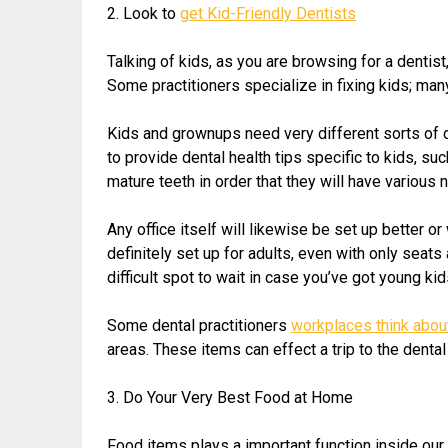
2. Look to
get Kid-Friendly Dentists
Talking of kids, as you are browsing for a dentist,
Some practitioners specialize in fixing kids; man
Kids and grownups need very different sorts of de
to provide dental health tips specific to kids, su
mature teeth in order that they will have various
Any office itself will likewise be set up better 
definitely set up for adults, even with only seats
difficult spot to wait in case you’ve got young kid
Some dental practitioners
workplaces think about
areas. These items can effect a trip to the dent
3. Do Your Very Best Food at Home
Food items plays a important function inside our d