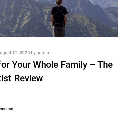
ugust 12, 2020
by
admin
for Your Whole Family – The
ist Review
ong run.