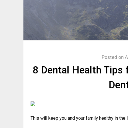
Posted on
A
8 Dental Health Tips 
Dent
This will keep you and your family healthy in the l