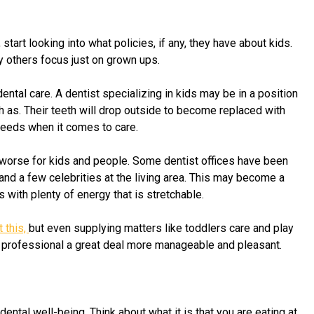
 start looking into what policies, if any, they have about kids.
y others focus just on grown ups.
ntal care. A dentist specializing in kids may be in a position
ch as. Their teeth will drop outside to become replaced with
 needs when it comes to care.
or worse for kids and people. Some dentist offices have been
 and a few celebrities at the living area. This may become a
s with plenty of energy that is stretchable.
 this,
but even supplying matters like toddlers care and play
al professional a great deal more manageable and pleasant.
ental well-being. Think about what it is that you are eating at