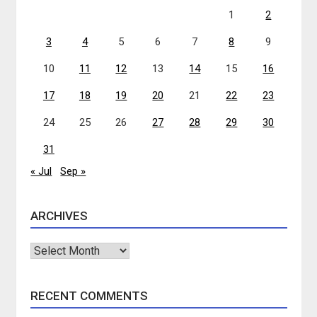
1
2
3
4
5
6
7
8
9
10
11
12
13
14
15
16
17
18
19
20
21
22
23
24
25
26
27
28
29
30
31
« Jul
Sep »
ARCHIVES
Archives
RECENT COMMENTS