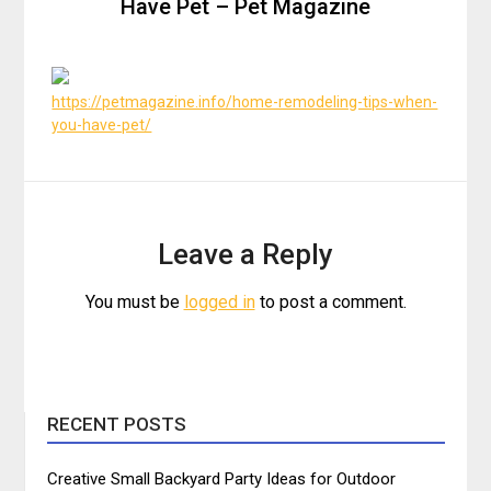
Have Pet – Pet Magazine
https://petmagazine.info/home-remodeling-tips-when-
you-have-pet/
Leave a Reply
You must be
logged in
to post a comment.
RECENT POSTS
Creative Small Backyard Party Ideas for Outdoor