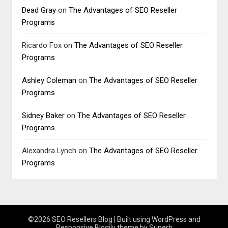
Dead Gray
on
The Advantages of SEO Reseller
Programs
Ricardo Fox
on
The Advantages of SEO Reseller
Programs
Ashley Coleman
on
The Advantages of SEO Reseller
Programs
Sidney Baker
on
The Advantages of SEO Reseller
Programs
Alexandra Lynch
on
The Advantages of SEO Reseller
Programs
©2026 SEO Resellers Blog
| Built using WordPress and
Responsive Blogily
theme by Superb