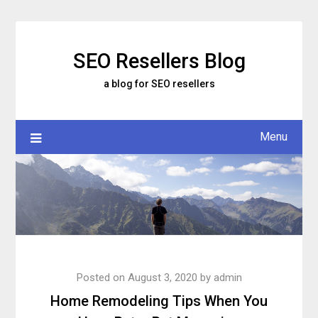
Skip
to
content
SEO Resellers Blog
a blog for SEO resellers
Menu
Posted on
August 3, 2020
by
admin
Home Remodeling Tips When You