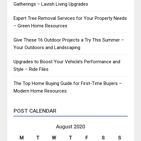
Gatherings – Lavish Living Upgrades
Expert Tree Removal Services for Your Property Needs
– Green Home Resources
Give These 16 Outdoor Projects a Try This Summer –
Your Outdoors and Landscaping
Upgrades to Boost Your Vehicle’s Performance and
Style – Ride Files
The Top Home Buying Guide for First-Time Buyers –
Modern Home Resources
POST CALENDAR
August 2020
M
T
W
T
F
S
S