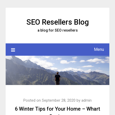
Skip
to
content
SEO Resellers Blog
a blog for SEO resellers
Menu
Posted on
September 28, 2020
by
admin
6 Winter Tips for Your Home – Whart