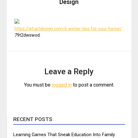
Design
https://whartdesign.com/6-winter-tips-for-your-home/
79t2dwswod.
Leave a Reply
You must be
logged in
to post a comment.
RECENT POSTS
Learning Games That Sneak Education Into Family