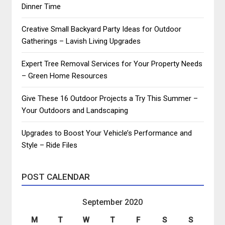
Dinner Time
Creative Small Backyard Party Ideas for Outdoor
Gatherings – Lavish Living Upgrades
Expert Tree Removal Services for Your Property Needs
– Green Home Resources
Give These 16 Outdoor Projects a Try This Summer –
Your Outdoors and Landscaping
Upgrades to Boost Your Vehicle’s Performance and
Style – Ride Files
POST CALENDAR
September 2020
M
T
W
T
F
S
S