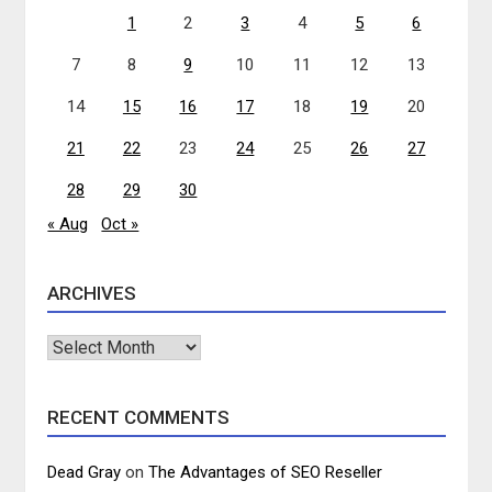
1
2
3
4
5
6
7
8
9
10
11
12
13
14
15
16
17
18
19
20
21
22
23
24
25
26
27
28
29
30
« Aug
Oct »
ARCHIVES
Archives
RECENT COMMENTS
Dead Gray
on
The Advantages of SEO Reseller