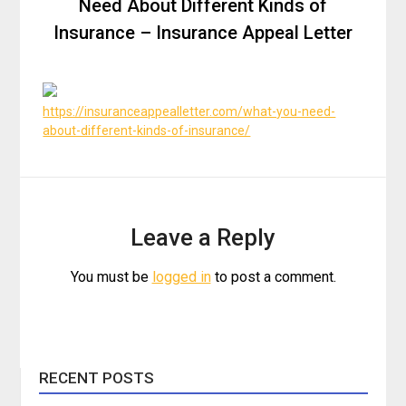
Need About Different Kinds of
Insurance – Insurance Appeal Letter
https://insuranceappealletter.com/what-you-need-
about-different-kinds-of-insurance/
Leave a Reply
You must be
logged in
to post a comment.
RECENT POSTS