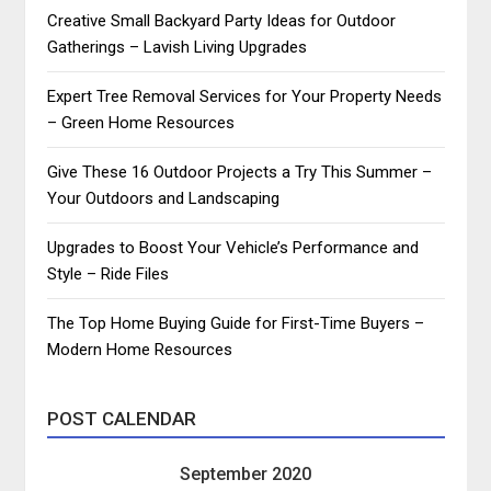
Creative Small Backyard Party Ideas for Outdoor
Gatherings – Lavish Living Upgrades
Expert Tree Removal Services for Your Property Needs
– Green Home Resources
Give These 16 Outdoor Projects a Try This Summer –
Your Outdoors and Landscaping
Upgrades to Boost Your Vehicle’s Performance and
Style – Ride Files
The Top Home Buying Guide for First-Time Buyers –
Modern Home Resources
POST CALENDAR
September 2020