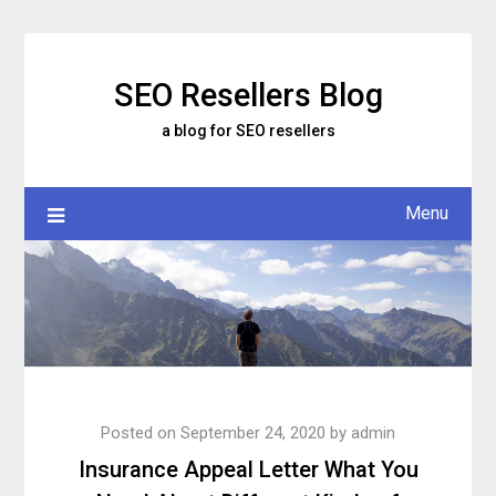
Skip
to
content
SEO Resellers Blog
a blog for SEO resellers
Menu
Posted on
September 24, 2020
by
admin
Insurance Appeal Letter What You