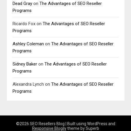
Dead Gray
on
The Advantages of SEO Reseller
Programs
Ricardo Fox
on
The Advantages of SEO Reseller
Programs
Ashley Coleman
on
The Advantages of SEO Reseller
Programs
Sidney Baker
on
The Advantages of SEO Reseller
Programs
Alexandra Lynch
on
The Advantages of SEO Reseller
Programs
©2026 SEO Resellers Blog
| Built using WordPress and
Responsive Blogily
theme by Superb