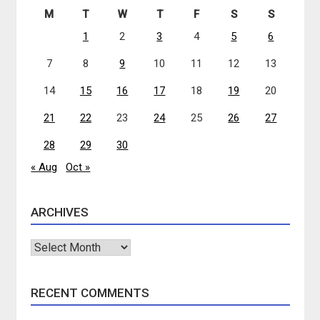
M
T
W
T
F
S
S
1
2
3
4
5
6
7
8
9
10
11
12
13
14
15
16
17
18
19
20
21
22
23
24
25
26
27
28
29
30
« Aug
Oct »
ARCHIVES
Archives
RECENT COMMENTS