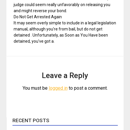
judge could seem really unfavorably on releasing you
and might reverse your bond.
Do Not Get Arrested Again
It may seem overly simple to include in a legal legislation
manual, although you’re from bail, but do not get
detained . Unfortunately, as Soon as You Have been
detained, you’ve got a.
Leave a Reply
You must be
logged in
to post a comment.
RECENT POSTS