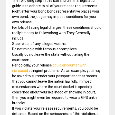
The following step in this bail and criminal legislation
guide is to adhere to all of your release requirements.
Right after your bond bond representative places your
own bond, the judge may impose conditions for your
own release.
For lots of facing legal charges, these conditions should
really be easy to followalong with They Generally
include:
Steer clear of any alleged victims.
Do not mingle with famous accomplices.
Usually do not leave the state without telling the
courtroom.
Periodically, your release
could encounter with
increased
stringent problems. As an example, you may
be asked to surrender your passport and that means
that you cannot leave the nation lawfully. In most
circumstances where the court docket is specially
concerned about your likelihood of showing in court,
then you might even be required to wear a GPS ankle
bracelet.
If you violate your release requirements, you could be
detained. Based on the seriousness of this violation, a