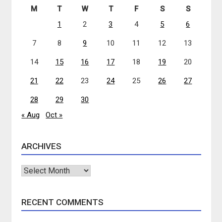
M
T
W
T
F
S
S
1
2
3
4
5
6
7
8
9
10
11
12
13
14
15
16
17
18
19
20
21
22
23
24
25
26
27
28
29
30
« Aug
Oct »
ARCHIVES
Archives
RECENT COMMENTS