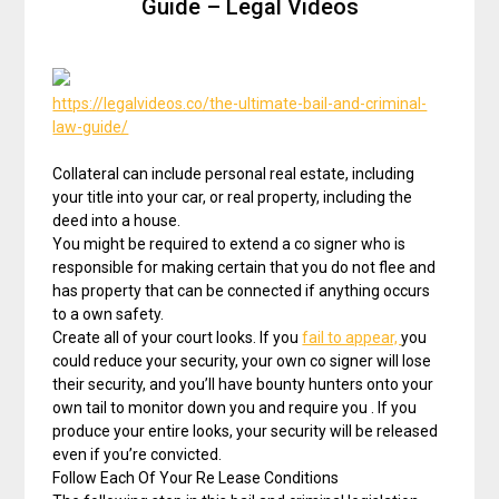
Guide – Legal Videos
https://legalvideos.co/the-ultimate-bail-and-criminal-
law-guide/
Collateral can include personal real estate, including
your title into your car, or real property, including the
deed into a house.
You might be required to extend a co signer who is
responsible for making certain that you do not flee and
has property that can be connected if anything occurs
to a own safety.
Create all of your court looks. If you
fail to appear,
you
could reduce your security, your own co signer will lose
their security, and you’ll have bounty hunters onto your
own tail to monitor down you and require you . If you
produce your entire looks, your security will be released
even if you’re convicted.
Follow Each Of Your Re Lease Conditions