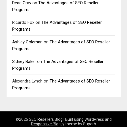
Dead Gray
on
The Advantages of SEO Reseller
Programs
Ricardo Fox
on
The Advantages of SEO Reseller
Programs
Ashley Coleman
on
The Advantages of SEO Reseller
Programs
Sidney Baker
on
The Advantages of SEO Reseller
Programs
Alexandra Lynch
on
The Advantages of SEO Reseller
Programs
©2026 SEO Resellers Blog
| Built using WordPress and
Responsive Blogily
theme by Superb