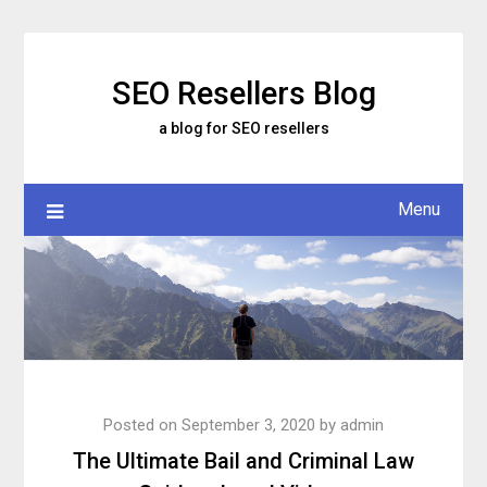
Skip
to
content
SEO Resellers Blog
a blog for SEO resellers
Menu
Posted on
September 3, 2020
by
admin
The Ultimate Bail and Criminal Law