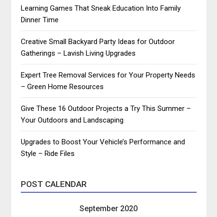
Learning Games That Sneak Education Into Family
Dinner Time
Creative Small Backyard Party Ideas for Outdoor
Gatherings – Lavish Living Upgrades
Expert Tree Removal Services for Your Property Needs
– Green Home Resources
Give These 16 Outdoor Projects a Try This Summer –
Your Outdoors and Landscaping
Upgrades to Boost Your Vehicle’s Performance and
Style – Ride Files
POST CALENDAR
September 2020