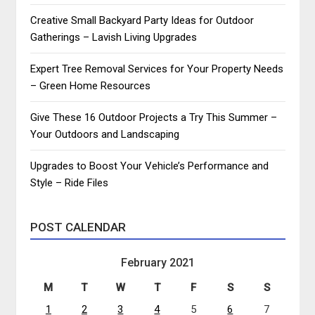
Creative Small Backyard Party Ideas for Outdoor
Gatherings – Lavish Living Upgrades
Expert Tree Removal Services for Your Property Needs
– Green Home Resources
Give These 16 Outdoor Projects a Try This Summer –
Your Outdoors and Landscaping
Upgrades to Boost Your Vehicle’s Performance and
Style – Ride Files
POST CALENDAR
February 2021
M
T
W
T
F
S
S
1
2
3
4
5
6
7