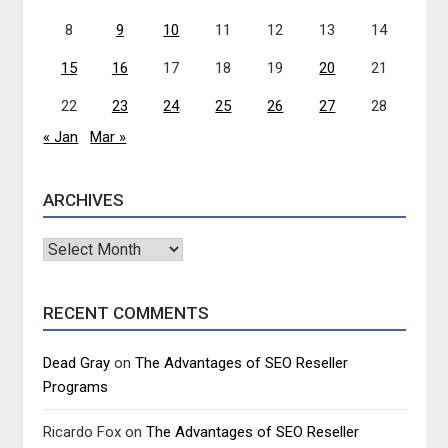
8
9
10
11
12
13
14
15
16
17
18
19
20
21
22
23
24
25
26
27
28
« Jan
Mar »
ARCHIVES
Archives
RECENT COMMENTS
Dead Gray
on
The Advantages of SEO Reseller
Programs
Ricardo Fox
on
The Advantages of SEO Reseller