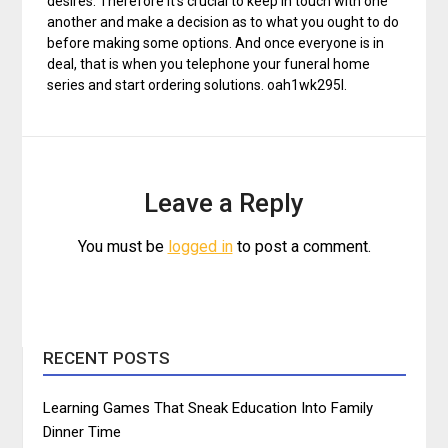
desires. Therefore it’s crucial to keep in touch with one
another and make a decision as to what you ought to do
before making some options. And once everyone is in
deal, that is when you telephone your funeral home
series and start ordering solutions. oah1wk295l.
Leave a Reply
You must be
logged in
to post a comment.
RECENT POSTS
Learning Games That Sneak Education Into Family
Dinner Time