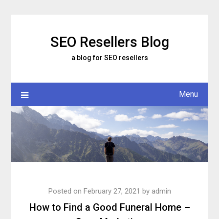
Skip
to
content
SEO Resellers Blog
a blog for SEO resellers
Menu
Posted on
February 27, 2021
by
admin
How to Find a Good Funeral Home –