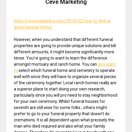
Ceve Marketing
https://cevemarketing.com/2014/02/how-to-find-a-
good-funeral-home/
However, when you understand that different funeral
properties are going to provide unique solutions and bill
different amounts, it might become significantly more
tense. You’re going to want to learn the difference
amongst mortuary and ranch home. You can
also want
to
select which funeral home and cemetery to operate
well with since they will have to organize several pieces
of the ceremony together. Local ranch homes really are
a superior place to start doing your own research,
particularly since you will pro need to stay neighborhood
for your own ceremony. Whilst funeral houses for
seventh are still wise for some folks , others might
prefer to go to your funeral property that doesn’t do
cremations. It is all dependent upon what precisely the
man who died required and also what your family