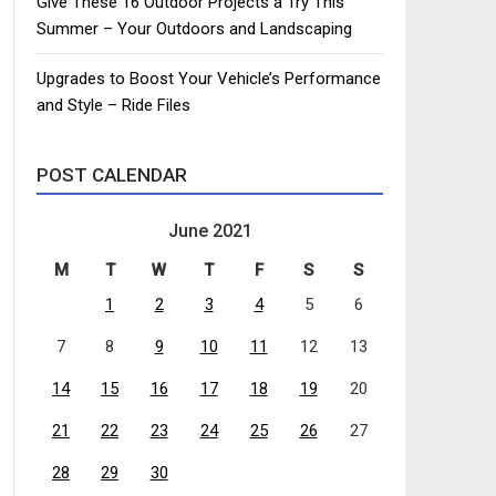
Give These 16 Outdoor Projects a Try This
Summer – Your Outdoors and Landscaping
Upgrades to Boost Your Vehicle’s Performance
and Style – Ride Files
POST CALENDAR
June 2021
M
T
W
T
F
S
S
1
2
3
4
5
6
7
8
9
10
11
12
13
14
15
16
17
18
19
20
21
22
23
24
25
26
27
28
29
30