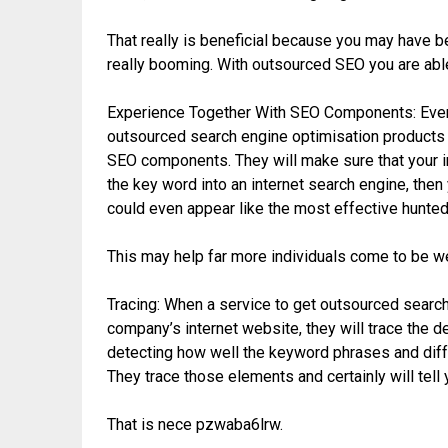
That really is beneficial because you may have bel
really booming. With outsourced SEO you are abl
Experience Together With SEO Components: Even 
outsourced search engine optimisation products
SEO components. They will make sure that your in
the key word into an internet search engine, then y
could even appear like the most effective hunted 
This may help far more individuals come to be we
Tracing: When a service to get outsourced searc
company’s internet website, they will trace the 
detecting how well the keyword phrases and diff
They trace those elements and certainly will tell
That is nece pzwaba6lrw.