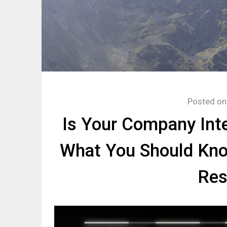
Posted o
Is Your Company Inte
What You Should Kn
Res