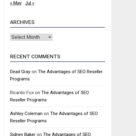
« May
Jul »
ARCHIVES
Archives
RECENT COMMENTS
Dead Gray
on
The Advantages of SEO Reseller
Programs
Ricardo Fox
on
The Advantages of SEO
Reseller Programs
Ashley Coleman
on
The Advantages of SEO
Reseller Programs
Sidney Baker
on
The Advantages of SEO