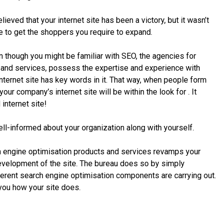
ieved that your internet site has been a victory, but it wasn’t
e to get the shoppers you require to expand.
though you might be familiar with SEO, the agencies for
 and services, possess the expertise and experience with
ternet site has key words in it. That way, when people form
our company’s internet site will be within the look for . It
internet site!
ll-informed about your organization along with yourself.
h engine optimisation products and services revamps your
development of the site. The bureau does so by simply
erent search engine optimisation components are carrying out.
 you how your site does.