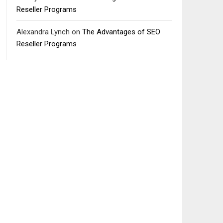
Reseller Programs
Alexandra Lynch
on
The Advantages of SEO
Reseller Programs