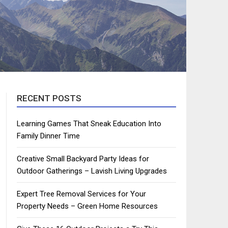
RECENT POSTS
Learning Games That Sneak Education Into
Family Dinner Time
Creative Small Backyard Party Ideas for
Outdoor Gatherings – Lavish Living Upgrades
Expert Tree Removal Services for Your
Property Needs – Green Home Resources