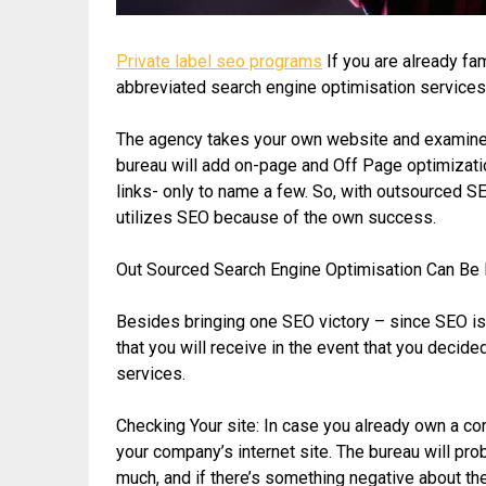
Private label seo programs
If you are already fam
abbreviated search engine optimisation services c
The agency takes your own website and examines i
bureau will add on-page and Off Page optimizat
links- only to name a few. So, with outsourced SE
utilizes SEO because of the own success.
Out Sourced Search Engine Optimisation Can Be 
Besides bringing one SEO victory – since SEO is r
that you will receive in the event that you dec
services.
Checking Your site: In case you already own a co
your company’s internet site. The bureau will pro
much, and if there’s something negative about t