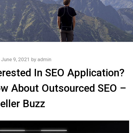
n
June 9, 2021
by
admin
rested In SEO Application?
ow About Outsourced SEO –
eller Buzz