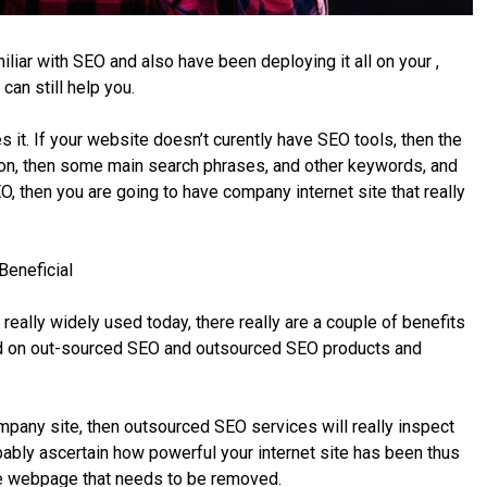
iliar with SEO and also have been deploying it all on your ,
an still help you.
t. If your website doesn’t curently have SEO tools, then the
ion, then some main search phrases, and other keywords, and
O, then you are going to have company internet site that really
Beneficial
eally widely used today, there really are a couple of benefits
ided on out-sourced SEO and outsourced SEO products and
mpany site, then outsourced SEO services will really inspect
bably ascertain how powerful your internet site has been thus
he webpage that needs to be removed.