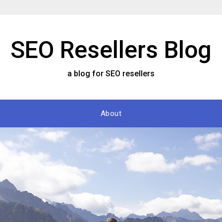
SEO Resellers Blog
a blog for SEO resellers
About