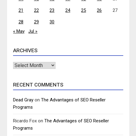
21
22
23
24
25
26
27
28
29
30
« May
Jul »
ARCHIVES
Archives
RECENT COMMENTS
Dead Gray
on
The Advantages of SEO Reseller
Programs
Ricardo Fox
on
The Advantages of SEO Reseller
Programs