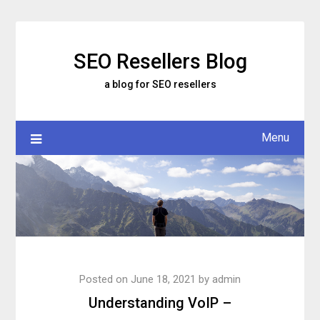
Skip
to
content
SEO Resellers Blog
a blog for SEO resellers
Menu
Posted on
June 18, 2021
by
admin
Understanding VoIP –