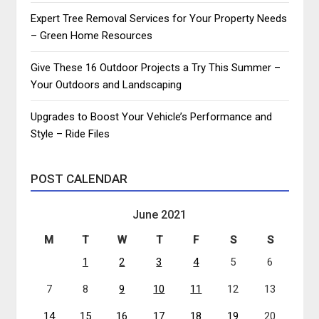
Expert Tree Removal Services for Your Property Needs
– Green Home Resources
Give These 16 Outdoor Projects a Try This Summer –
Your Outdoors and Landscaping
Upgrades to Boost Your Vehicle’s Performance and
Style – Ride Files
POST CALENDAR
June 2021
M
T
W
T
F
S
S
1
2
3
4
5
6
7
8
9
10
11
12
13
14
15
16
17
18
19
20