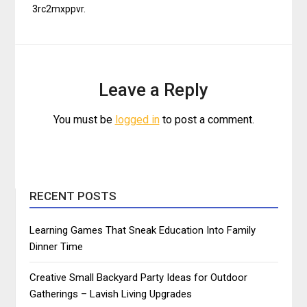
3rc2mxppvr.
Leave a Reply
You must be
logged in
to post a comment.
RECENT POSTS
Learning Games That Sneak Education Into Family
Dinner Time
Creative Small Backyard Party Ideas for Outdoor
Gatherings – Lavish Living Upgrades