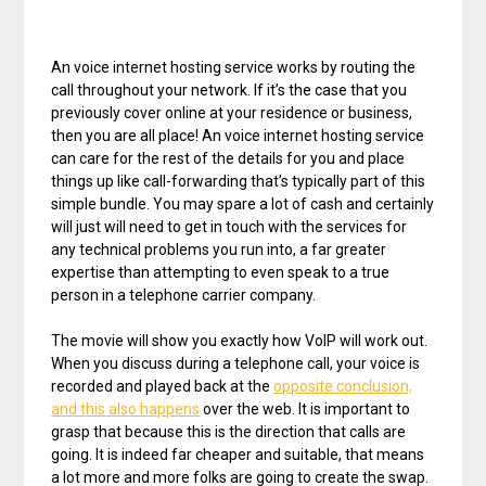
An voice internet hosting service works by routing the
call throughout your network. If it’s the case that you
previously cover online at your residence or business,
then you are all place! An voice internet hosting service
can care for the rest of the details for you and place
things up like call-forwarding that’s typically part of this
simple bundle. You may spare a lot of cash and certainly
will just will need to get in touch with the services for
any technical problems you run into, a far greater
expertise than attempting to even speak to a true
person in a telephone carrier company.
The movie will show you exactly how VoIP will work out.
When you discuss during a telephone call, your voice is
recorded and played back at the
opposite conclusion,
and this also happens
over the web. It is important to
grasp that because this is the direction that calls are
going. It is indeed far cheaper and suitable, that means
a lot more and more folks are going to create the swap.