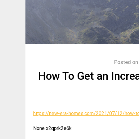
Posted o
How To Get an Incre
https://new-era-homes.com/2021/07/12/how-to-
None x2qprk2e6k.