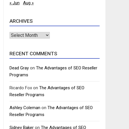
« Jun
Aug »
ARCHIVES
Archives
RECENT COMMENTS
Dead Gray
on
The Advantages of SEO Reseller
Programs
Ricardo Fox
on
The Advantages of SEO
Reseller Programs
Ashley Coleman
on
The Advantages of SEO
Reseller Programs
Sidney Baker
on
The Advantages of SEO