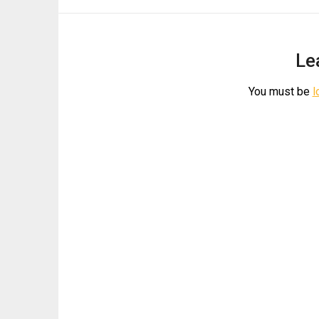
Le
You must be
l