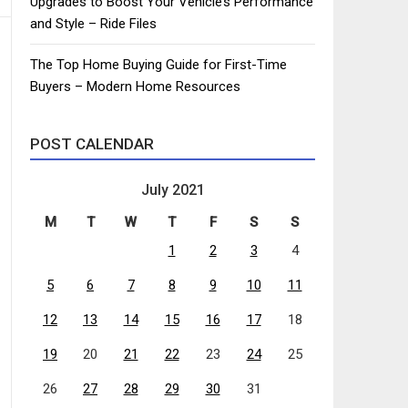
Upgrades to Boost Your Vehicle’s Performance
and Style – Ride Files
The Top Home Buying Guide for First-Time
Buyers – Modern Home Resources
POST CALENDAR
July 2021
M
T
W
T
F
S
S
1
2
3
4
5
6
7
8
9
10
11
12
13
14
15
16
17
18
19
20
21
22
23
24
25
26
27
28
29
30
31