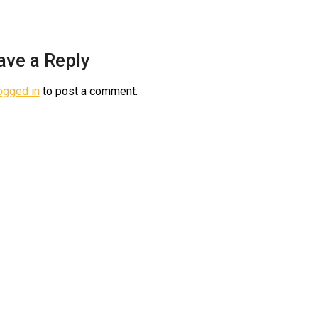
ave a Reply
ogged in
to post a comment.