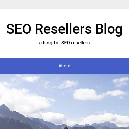
SEO Resellers Blog
a blog for SEO resellers
About