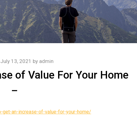
n
July 13, 2021
by
admin
ase of Value For Your Home
–
get-an-increase-of-value-for-your-home/