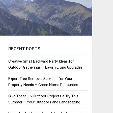
RECENT POSTS
Creative Small Backyard Party Ideas for
Outdoor Gatherings – Lavish Living Upgrades
Expert Tree Removal Services for Your
Property Needs – Green Home Resources
Give These 16 Outdoor Projects a Try This
Summer – Your Outdoors and Landscaping