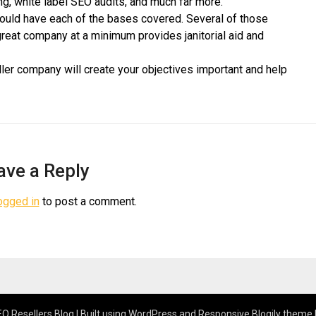
g, white label SEO audits, and much far more.
hould have each of the bases covered. Several of those
great company at a minimum provides janitorial aid and
ler company will create your objectives important and help
ave a Reply
ogged in
to post a comment.
O Resellers Blog
| Built using WordPress and
Responsive Blogily
theme 