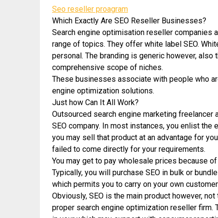
Seo reseller proagram
Which Exactly Are SEO Reseller Businesses?
Search engine optimisation reseller companies a
range of topics. They offer white label SEO. Whi
personal. The branding is generic however, also th
comprehensive scope of niches.
These businesses associate with people who are i
engine optimization solutions.
Just how Can It All Work?
Outsourced search engine marketing freelancer a
SEO company. In most instances, you enlist the 
you may sell that product at an advantage for yo
failed to come directly for your requirements.
You may get to pay wholesale prices because of
Typically, you will purchase SEO in bulk or bundle
which permits you to carry on your own customers
Obviously, SEO is the main product however, not th
proper search engine optimization reseller firm