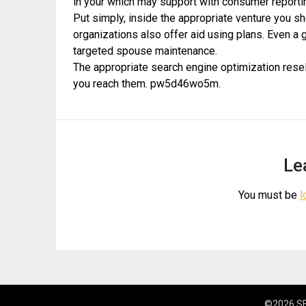
in your which may support with consumer reportin
Put simply, inside the appropriate venture you s
organizations also offer aid using plans. Even a 
targeted spouse maintenance.
The appropriate search engine optimization resel
you reach them. pw5d46wo5m.
Le
You must be
l
©2026 SE