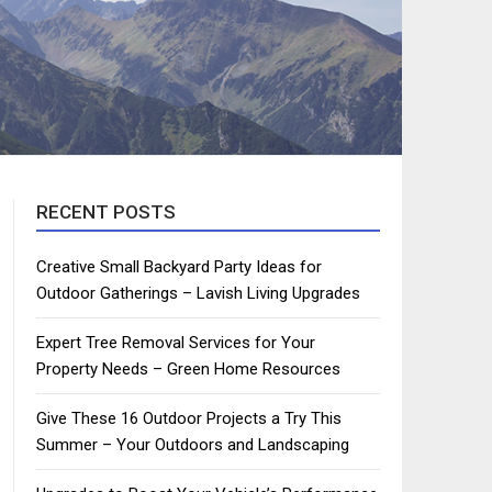
RECENT POSTS
Creative Small Backyard Party Ideas for
Outdoor Gatherings – Lavish Living Upgrades
Expert Tree Removal Services for Your
Property Needs – Green Home Resources
Give These 16 Outdoor Projects a Try This
Summer – Your Outdoors and Landscaping