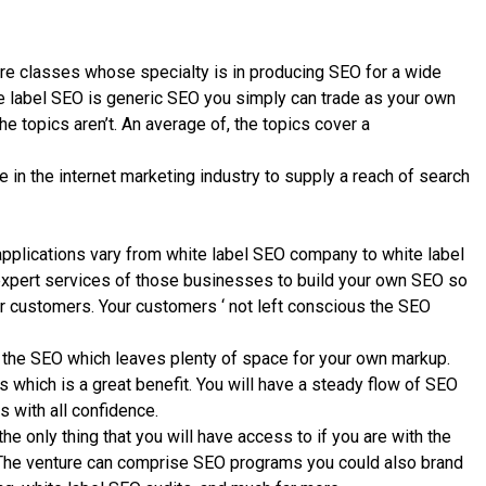
re classes whose specialty is in producing SEO for a wide
te label SEO is generic SEO you simply can trade as your own
e topics aren’t. An average of, the topics cover a
n the internet marketing industry to supply a reach of search
pplications vary from white label SEO company to white label
expert services of those businesses to build your own SEO so
ur customers. Your customers ‘ not left conscious the SEO
 the SEO which leaves plenty of space for your own markup.
s which is a great benefit. You will have a steady flow of SEO
 with all confidence.
e only thing that you will have access to if you are with the
. The venture can comprise SEO programs you could also brand