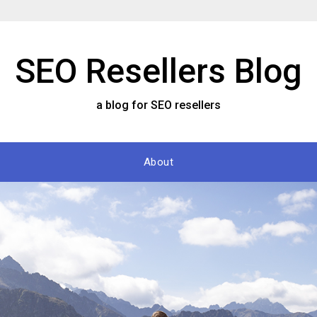
SEO Resellers Blog
a blog for SEO resellers
About