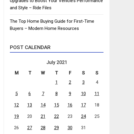
Upgrades to Boost Your Vehicle’s Performance
and Style – Ride Files
The Top Home Buying Guide for First-Time
Buyers – Modern Home Resources
POST CALENDAR
July 2021
M
T
W
T
F
S
S
1
2
3
4
5
6
7
8
9
10
11
12
13
14
15
16
17
18
19
20
21
22
23
24
25
26
27
28
29
30
31