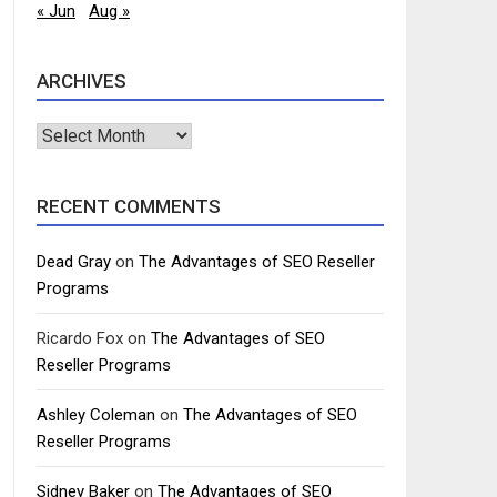
« Jun
Aug »
ARCHIVES
Archives
RECENT COMMENTS
Dead Gray
on
The Advantages of SEO Reseller
Programs
Ricardo Fox
on
The Advantages of SEO
Reseller Programs
Ashley Coleman
on
The Advantages of SEO
Reseller Programs
Sidney Baker
on
The Advantages of SEO