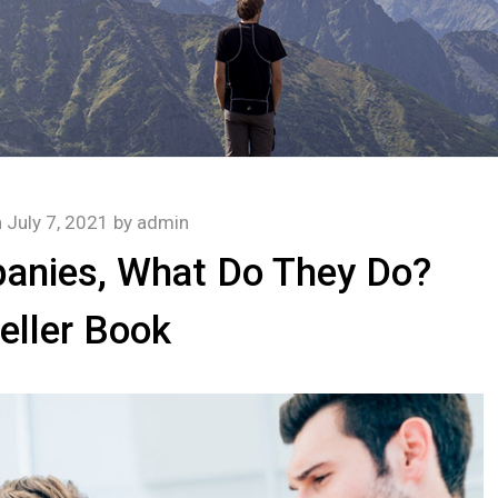
n
July 7, 2021
by
admin
anies, What Do They Do?
eller Book