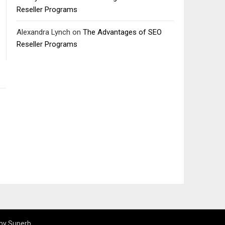
Reseller Programs
Alexandra Lynch
on
The Advantages of SEO
Reseller Programs
by Superb