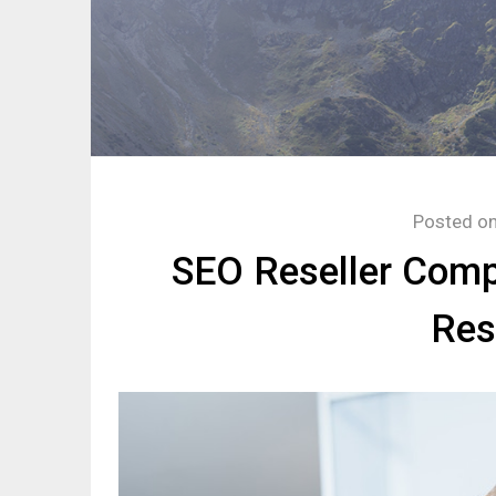
Posted o
SEO Reseller Comp
Res