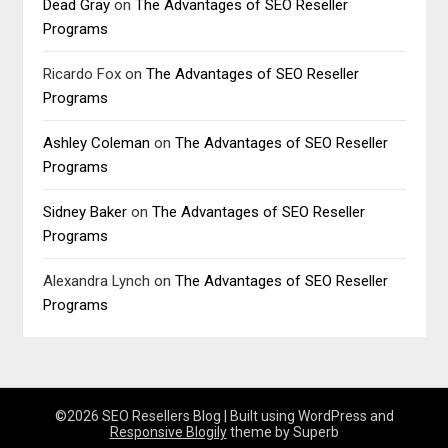
Dead Gray
on
The Advantages of SEO Reseller
Programs
Ricardo Fox
on
The Advantages of SEO Reseller
Programs
Ashley Coleman
on
The Advantages of SEO Reseller
Programs
Sidney Baker
on
The Advantages of SEO Reseller
Programs
Alexandra Lynch
on
The Advantages of SEO Reseller
Programs
©2026 SEO Resellers Blog
| Built using WordPress and
Responsive Blogily
theme by Superb