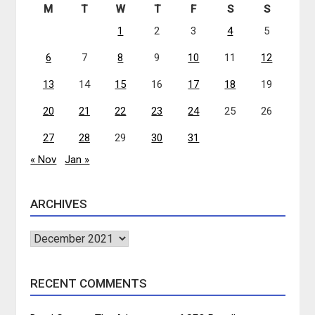
M
T
W
T
F
S
S
1
2
3
4
5
6
7
8
9
10
11
12
13
14
15
16
17
18
19
20
21
22
23
24
25
26
27
28
29
30
31
« Nov
Jan »
ARCHIVES
Archives
RECENT COMMENTS