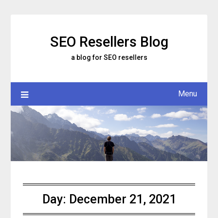
Skip
to
content
SEO Resellers Blog
a blog for SEO resellers
Menu
Day:
December 21, 2021