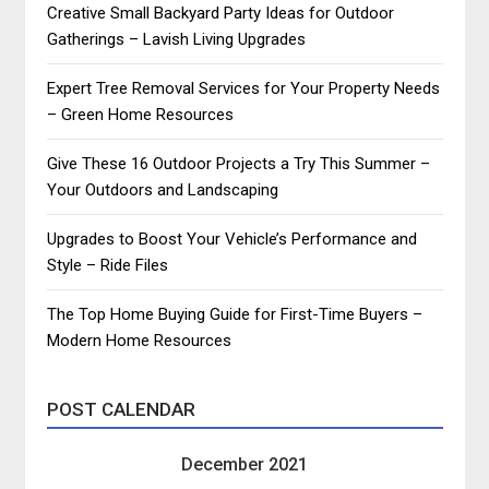
Creative Small Backyard Party Ideas for Outdoor
Gatherings – Lavish Living Upgrades
Expert Tree Removal Services for Your Property Needs
– Green Home Resources
Give These 16 Outdoor Projects a Try This Summer –
Your Outdoors and Landscaping
Upgrades to Boost Your Vehicle’s Performance and
Style – Ride Files
The Top Home Buying Guide for First-Time Buyers –
Modern Home Resources
POST CALENDAR
December 2021