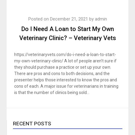
Posted on
December 21, 2021
by
admin
Do I Need A Loan to Start My Own
Veterinary Clinic? – Veterinary Vets
https://veterinaryvets.com/do-i-need-a-loan-to-start-
my-own-veterinary-clinic/ A lot of people aren’t sure if
they should purchase a practice or set up your own.
There are pros and cons to both decisions, and the
presenter helps those interested to know the pros and
cons of each. A major issue for veterinarians in training
is that the number of clinics being sold…
RECENT POSTS