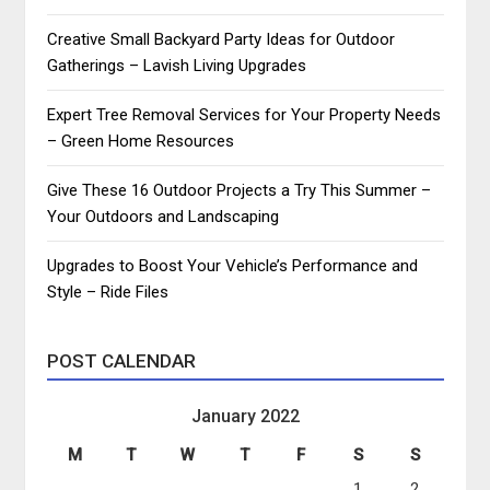
Creative Small Backyard Party Ideas for Outdoor
Gatherings – Lavish Living Upgrades
Expert Tree Removal Services for Your Property Needs
– Green Home Resources
Give These 16 Outdoor Projects a Try This Summer –
Your Outdoors and Landscaping
Upgrades to Boost Your Vehicle’s Performance and
Style – Ride Files
POST CALENDAR
January 2022
M
T
W
T
F
S
S
1
2