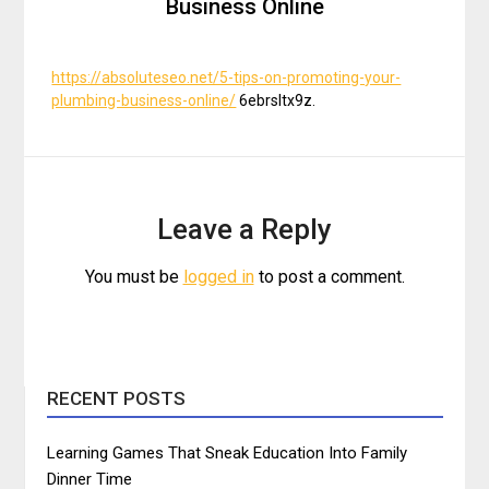
Business Online
https://absoluteseo.net/5-tips-on-promoting-your-
plumbing-business-online/
6ebrsltx9z.
Leave a Reply
You must be
logged in
to post a comment.
RECENT POSTS
Learning Games That Sneak Education Into Family
Dinner Time