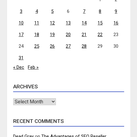
3
4
5
6
7
8
9
10
11
12
13
14
15
16
17
18
19
20
21
22
23
24
25
26
27
28
29
30
31
« Dec
Feb »
ARCHIVES
Archives
RECENT COMMENTS
Dead Gray
on
The Advantages of SEO Reseller