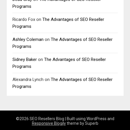
Programs
Ricardo Fox
on
The Advantages of SEO Reseller
Programs
Ashley Coleman
on
The Advantages of SEO Reseller
Programs
Sidney Baker
on
The Advantages of SEO Reseller
Programs
Alexandra Lynch
on
The Advantages of SEO Reseller
Programs
©2026 SEO Resellers Blog
| Built using WordPress and
Responsive Blogily
theme by Superb