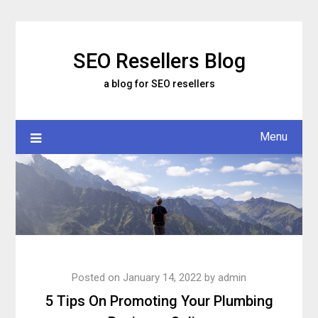
Skip
to
content
SEO Resellers Blog
a blog for SEO resellers
Menu
Posted on
January 14, 2022
by
admin
5 Tips On Promoting Your Plumbing