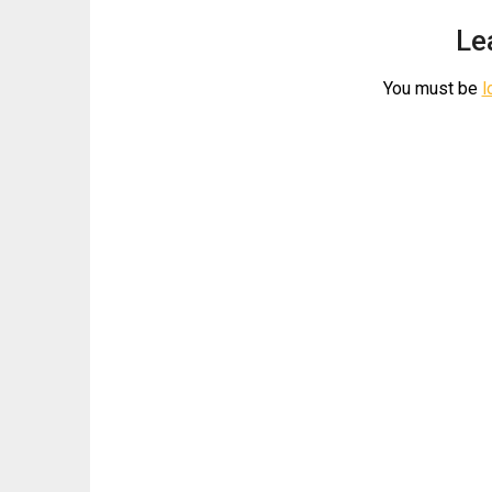
Le
You must be
l