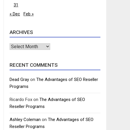
31
« Dec
Feb »
ARCHIVES
Archives
RECENT COMMENTS
Dead Gray
on
The Advantages of SEO Reseller
Programs
Ricardo Fox
on
The Advantages of SEO
Reseller Programs
Ashley Coleman
on
The Advantages of SEO
Reseller Programs