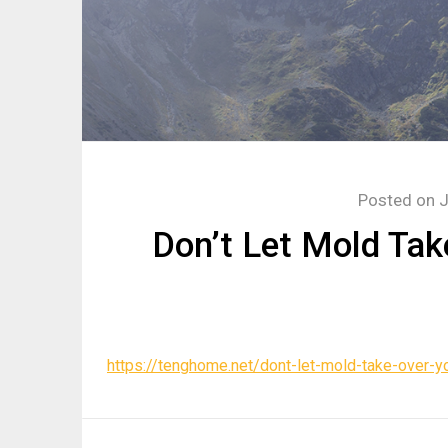
Posted on
J
Don’t Let Mold Ta
https://tenghome.net/dont-let-mold-take-over-