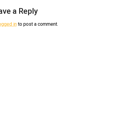
ave a Reply
ogged in
to post a comment.