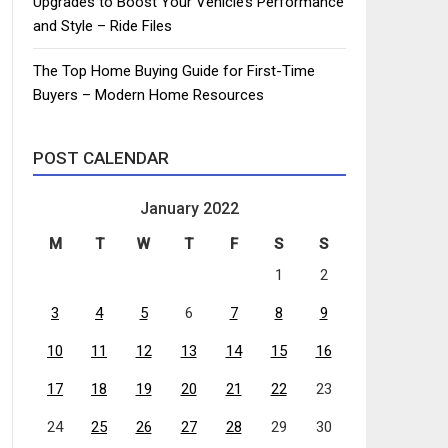
Upgrades to Boost Your Vehicle’s Performance
and Style – Ride Files
The Top Home Buying Guide for First-Time
Buyers – Modern Home Resources
POST CALENDAR
January 2022
M
T
W
T
F
S
S
1
2
3
4
5
6
7
8
9
10
11
12
13
14
15
16
17
18
19
20
21
22
23
24
25
26
27
28
29
30