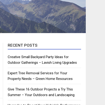
RECENT POSTS
Creative Small Backyard Party Ideas for
Outdoor Gatherings – Lavish Living Upgrades
Expert Tree Removal Services for Your
Property Needs – Green Home Resources
Give These 16 Outdoor Projects a Try This
Summer – Your Outdoors and Landscaping