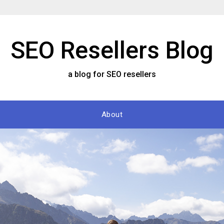
SEO Resellers Blog
a blog for SEO resellers
About