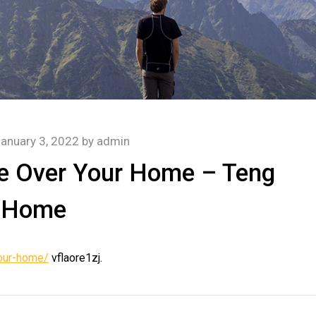
anuary 3, 2022
by
admin
ke Over Your Home – Teng
Home
your-home/
vflaore1zj.