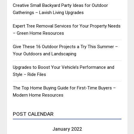
Creative Small Backyard Party Ideas for Outdoor
Gatherings – Lavish Living Upgrades
Expert Tree Removal Services for Your Property Needs
– Green Home Resources
Give These 16 Outdoor Projects a Try This Summer –
Your Outdoors and Landscaping
Upgrades to Boost Your Vehicle’s Performance and
Style – Ride Files
The Top Home Buying Guide for First-Time Buyers –
Modern Home Resources
POST CALENDAR
January 2022