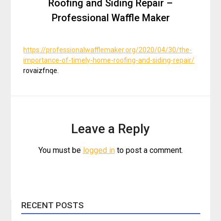
Roofing and Siding Repair –
Professional Waffle Maker
https://professionalwafflemaker.org/2020/04/30/the-
importance-of-timely-home-roofing-and-siding-repair/
rovaizfnqe.
Leave a Reply
You must be
logged in
to post a comment.
RECENT POSTS