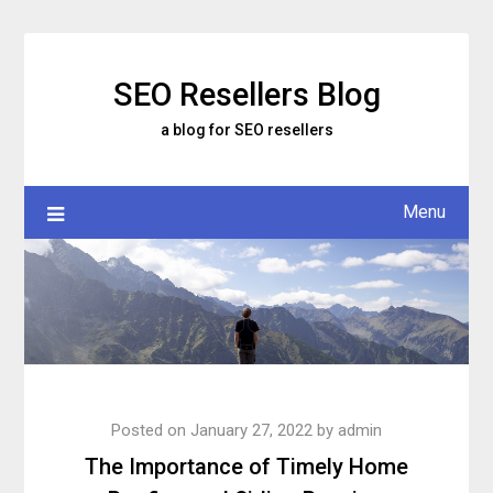
Skip
to
content
SEO Resellers Blog
a blog for SEO resellers
Menu
Posted on
January 27, 2022
by
admin
The Importance of Timely Home