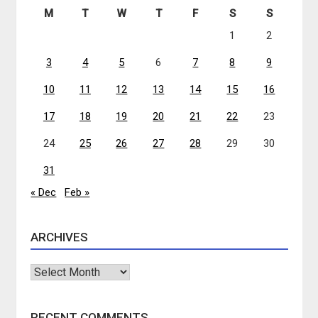
M
T
W
T
F
S
S
1
2
3
4
5
6
7
8
9
10
11
12
13
14
15
16
17
18
19
20
21
22
23
24
25
26
27
28
29
30
31
« Dec
Feb »
ARCHIVES
Archives
RECENT COMMENTS