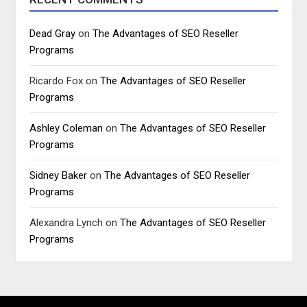
Dead Gray
on
The Advantages of SEO Reseller
Programs
Ricardo Fox
on
The Advantages of SEO Reseller
Programs
Ashley Coleman
on
The Advantages of SEO Reseller
Programs
Sidney Baker
on
The Advantages of SEO Reseller
Programs
Alexandra Lynch
on
The Advantages of SEO Reseller
Programs