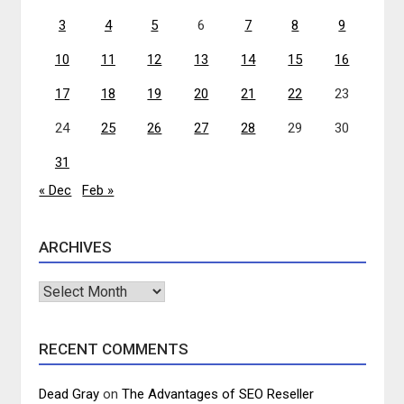
3
4
5
6
7
8
9
10
11
12
13
14
15
16
17
18
19
20
21
22
23
24
25
26
27
28
29
30
31
« Dec
Feb »
ARCHIVES
Archives
RECENT COMMENTS
Dead Gray
on
The Advantages of SEO Reseller