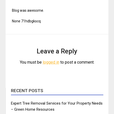
Blog was awesome.
None 71hdbgkscq.
Leave a Reply
You must be
logged in
to post a comment.
RECENT POSTS
Expert Tree Removal Services for Your Property Needs
– Green Home Resources