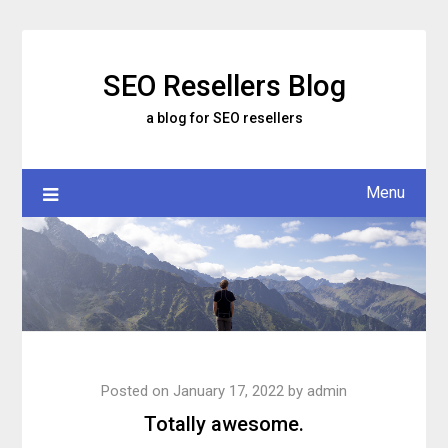
Skip
to
content
SEO Resellers Blog
a blog for SEO resellers
Menu
Posted on
January 17, 2022
by
admin
Totally awesome.