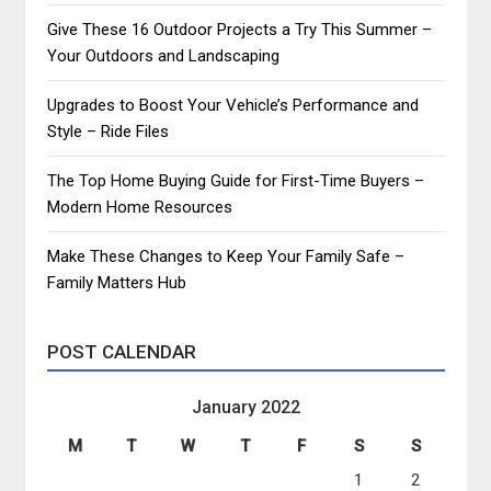
Give These 16 Outdoor Projects a Try This Summer –
Your Outdoors and Landscaping
Upgrades to Boost Your Vehicle’s Performance and
Style – Ride Files
The Top Home Buying Guide for First-Time Buyers –
Modern Home Resources
Make These Changes to Keep Your Family Safe –
Family Matters Hub
POST CALENDAR
January 2022
M
T
W
T
F
S
S
1
2