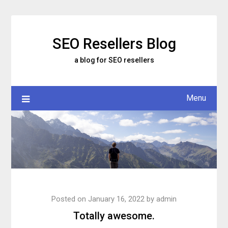
Skip
to
content
SEO Resellers Blog
a blog for SEO resellers
Menu
Posted on
January 16, 2022
by
admin
Totally awesome.