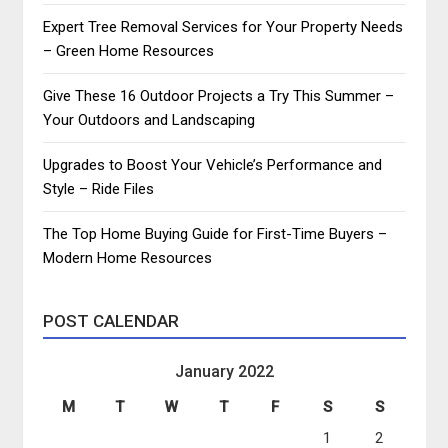
Expert Tree Removal Services for Your Property Needs
– Green Home Resources
Give These 16 Outdoor Projects a Try This Summer –
Your Outdoors and Landscaping
Upgrades to Boost Your Vehicle’s Performance and
Style – Ride Files
The Top Home Buying Guide for First-Time Buyers –
Modern Home Resources
POST CALENDAR
January 2022
M
T
W
T
F
S
S
1
2