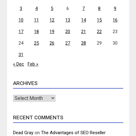
3
4
5
6
7
8
9
10
11
12
13
14
15
16
17
18
19
20
21
22
23
24
25
26
27
28
29
30
31
« Dec
Feb »
ARCHIVES
Archives
RECENT COMMENTS
Dead Gray
on
The Advantages of SEO Reseller