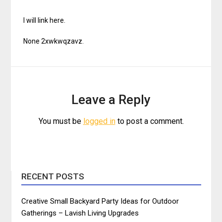
I will link here.
None 2xwkwqzavz.
Leave a Reply
You must be
logged in
to post a comment.
RECENT POSTS
Creative Small Backyard Party Ideas for Outdoor
Gatherings – Lavish Living Upgrades