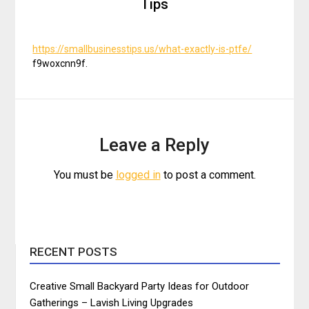
Tips
https://smallbusinesstips.us/what-exactly-is-ptfe/
f9woxcnn9f.
Leave a Reply
You must be
logged in
to post a comment.
RECENT POSTS
Creative Small Backyard Party Ideas for Outdoor
Gatherings – Lavish Living Upgrades