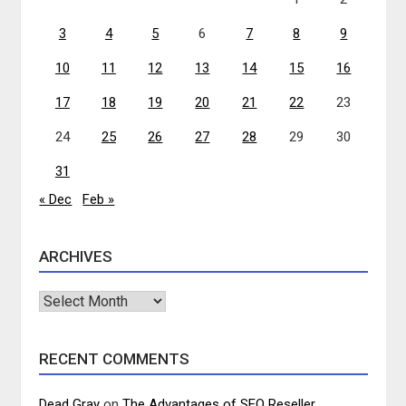
3
4
5
6
7
8
9
10
11
12
13
14
15
16
17
18
19
20
21
22
23
24
25
26
27
28
29
30
31
« Dec
Feb »
ARCHIVES
Archives
RECENT COMMENTS
Dead Gray
on
The Advantages of SEO Reseller