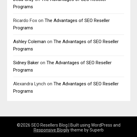
Programs
Ricardo Fox
on
The Advantages of SEO Reseller
Programs
Ashley Coleman
on
The Advantages of SEO Reseller
Programs
Sidney Baker
on
The Advantages of SEO Reseller
Programs
Alexandra Lynch
on
The Advantages of SEO Reseller
Programs
©2026 SEO Resellers Blog
| Built using WordPress and
Responsive Blogily
theme by Superb