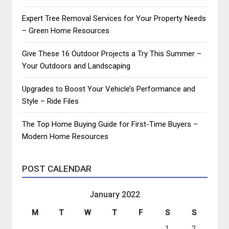
Expert Tree Removal Services for Your Property Needs
– Green Home Resources
Give These 16 Outdoor Projects a Try This Summer –
Your Outdoors and Landscaping
Upgrades to Boost Your Vehicle’s Performance and
Style – Ride Files
The Top Home Buying Guide for First-Time Buyers –
Modern Home Resources
POST CALENDAR
January 2022
M
T
W
T
F
S
S
1
2