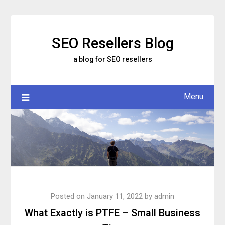
Skip
to
content
SEO Resellers Blog
a blog for SEO resellers
Menu
Posted on
January 11, 2022
by
admin
What Exactly is PTFE – Small Business