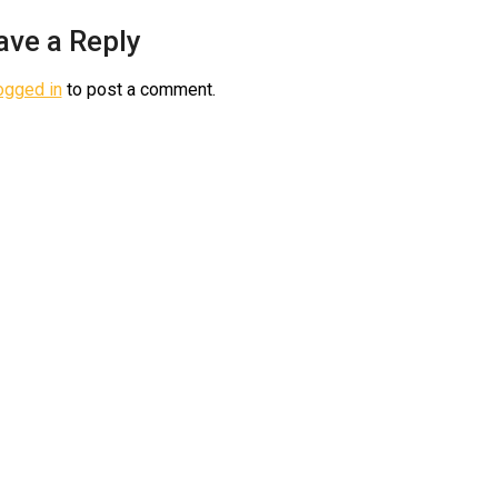
ave a Reply
ogged in
to post a comment.