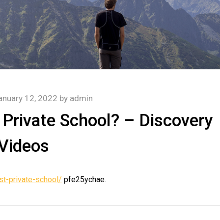
anuary 12, 2022
by
admin
Private School? – Discovery
Videos
t-private-school/
pfe25ychae.