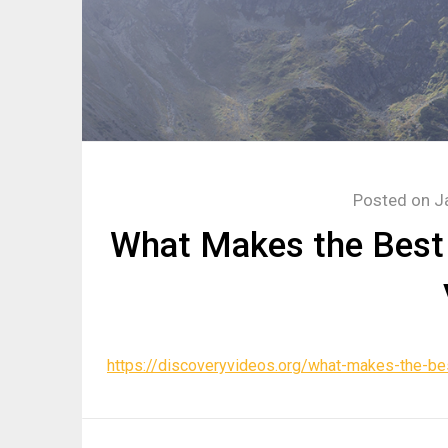
Posted on
J
What Makes the Best 
https://discoveryvideos.org/what-makes-the-bes