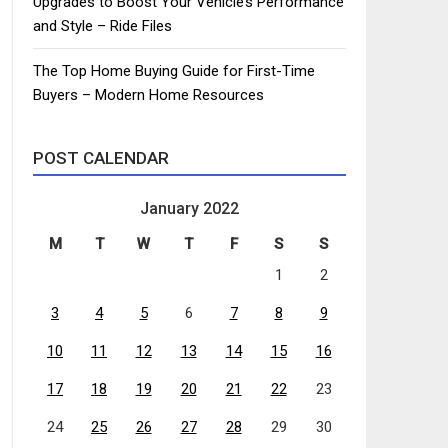
Upgrades to Boost Your Vehicle’s Performance
and Style – Ride Files
The Top Home Buying Guide for First-Time
Buyers – Modern Home Resources
POST CALENDAR
January 2022
M
T
W
T
F
S
S
1
2
3
4
5
6
7
8
9
10
11
12
13
14
15
16
17
18
19
20
21
22
23
24
25
26
27
28
29
30