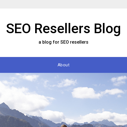
SEO Resellers Blog
a blog for SEO resellers
About