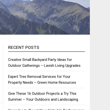
RECENT POSTS
Creative Small Backyard Party Ideas for
Outdoor Gatherings – Lavish Living Upgrades
Expert Tree Removal Services for Your
Property Needs – Green Home Resources
Give These 16 Outdoor Projects a Try This
Summer – Your Outdoors and Landscaping