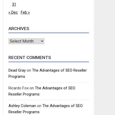
31
« Dec
Feb »
ARCHIVES
Archives
RECENT COMMENTS
Dead Gray
on
The Advantages of SEO Reseller
Programs
Ricardo Fox
on
The Advantages of SEO
Reseller Programs
Ashley Coleman
on
The Advantages of SEO
Reseller Programs