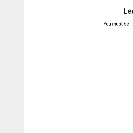
Le
You must be
l