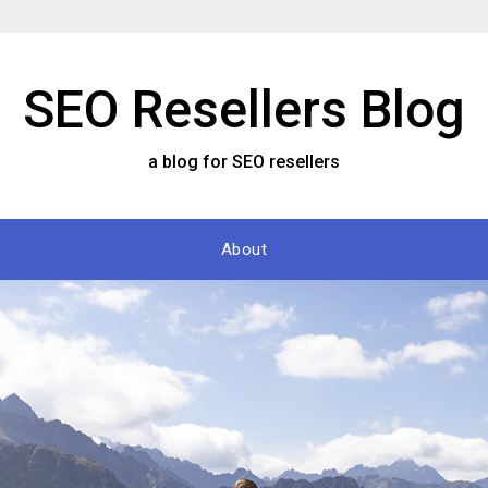
SEO Resellers Blog
a blog for SEO resellers
About