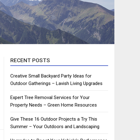
RECENT POSTS
Creative Small Backyard Party Ideas for
Outdoor Gatherings – Lavish Living Upgrades
Expert Tree Removal Services for Your
Property Needs – Green Home Resources
Give These 16 Outdoor Projects a Try This
Summer – Your Outdoors and Landscaping