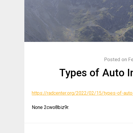
Posted on
Fe
Types of Auto I
https://radcenter.org/2022/02/15/types-of-auto
None 2cwo8biz9r.