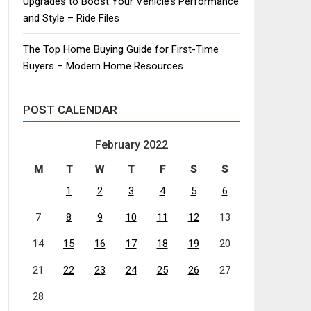
Upgrades to Boost Your Vehicle’s Performance
and Style – Ride Files
The Top Home Buying Guide for First-Time
Buyers – Modern Home Resources
POST CALENDAR
February 2022
M
T
W
T
F
S
S
1
2
3
4
5
6
7
8
9
10
11
12
13
14
15
16
17
18
19
20
21
22
23
24
25
26
27
28