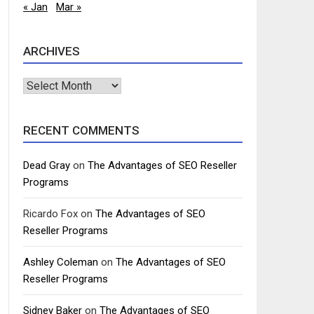
« Jan
Mar »
ARCHIVES
Archives
RECENT COMMENTS
Dead Gray
on
The Advantages of SEO Reseller
Programs
Ricardo Fox
on
The Advantages of SEO
Reseller Programs
Ashley Coleman
on
The Advantages of SEO
Reseller Programs
Sidney Baker
on
The Advantages of SEO