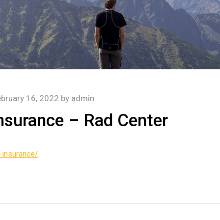
bruary 16, 2022
by
admin
nsurance – Rad Center
-insurance/