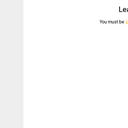
Le
You must be
l