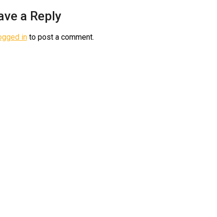
ave a Reply
ogged in
to post a comment.