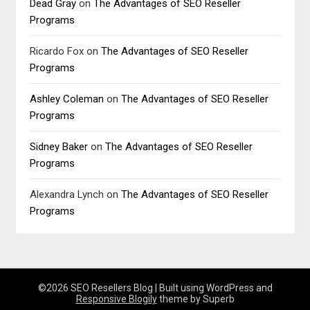
Dead Gray
on
The Advantages of SEO Reseller
Programs
Ricardo Fox
on
The Advantages of SEO Reseller
Programs
Ashley Coleman
on
The Advantages of SEO Reseller
Programs
Sidney Baker
on
The Advantages of SEO Reseller
Programs
Alexandra Lynch
on
The Advantages of SEO Reseller
Programs
©2026 SEO Resellers Blog
| Built using WordPress and
Responsive Blogily
theme by Superb