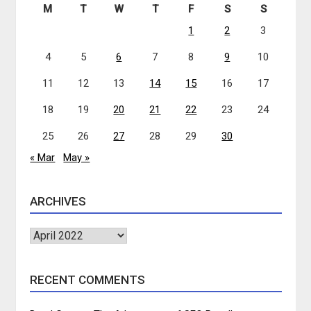
M
T
W
T
F
S
S
1
2
3
4
5
6
7
8
9
10
11
12
13
14
15
16
17
18
19
20
21
22
23
24
25
26
27
28
29
30
« Mar
May »
ARCHIVES
Archives
RECENT COMMENTS