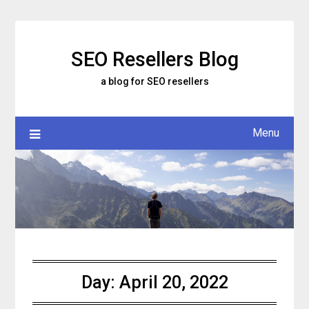
Skip
to
content
SEO Resellers Blog
a blog for SEO resellers
Menu
Day:
April 20, 2022