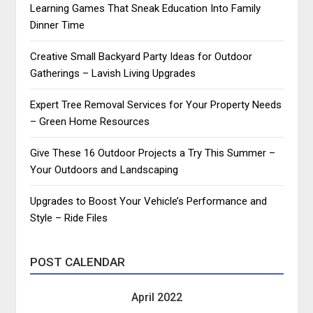
Learning Games That Sneak Education Into Family
Dinner Time
Creative Small Backyard Party Ideas for Outdoor
Gatherings – Lavish Living Upgrades
Expert Tree Removal Services for Your Property Needs
– Green Home Resources
Give These 16 Outdoor Projects a Try This Summer –
Your Outdoors and Landscaping
Upgrades to Boost Your Vehicle’s Performance and
Style – Ride Files
POST CALENDAR
April 2022