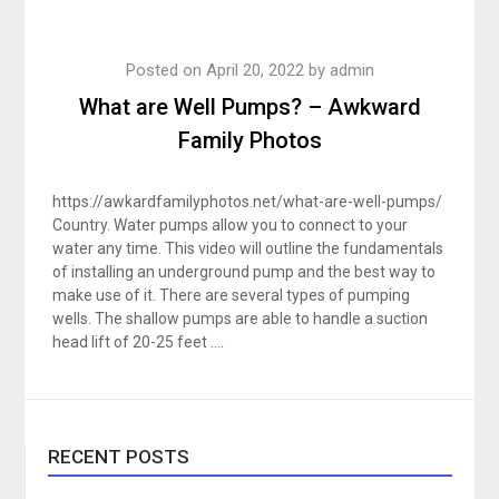
Posted on
April 20, 2022
by
admin
What are Well Pumps? – Awkward
Family Photos
https://awkardfamilyphotos.net/what-are-well-pumps/
Country. Water pumps allow you to connect to your
water any time. This video will outline the fundamentals
of installing an underground pump and the best way to
make use of it. There are several types of pumping
wells. The shallow pumps are able to handle a suction
head lift of 20-25 feet ….
RECENT POSTS