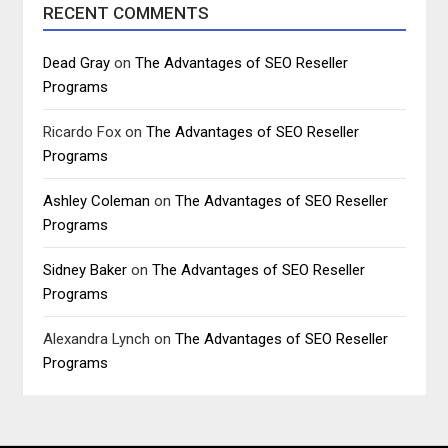
RECENT COMMENTS
Dead Gray
on
The Advantages of SEO Reseller
Programs
Ricardo Fox
on
The Advantages of SEO Reseller
Programs
Ashley Coleman
on
The Advantages of SEO Reseller
Programs
Sidney Baker
on
The Advantages of SEO Reseller
Programs
Alexandra Lynch
on
The Advantages of SEO Reseller
Programs