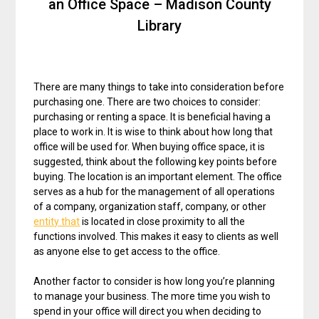
an Office Space – Madison County
Library
There are many things to take into consideration before
purchasing one. There are two choices to consider:
purchasing or renting a space. It is beneficial having a
place to work in. It is wise to think about how long that
office will be used for. When buying office space, it is
suggested, think about the following key points before
buying. The location is an important element. The office
serves as a hub for the management of all operations
of a company, organization staff, company, or other
entity that
is located in close proximity to all the
functions involved. This makes it easy to clients as well
as anyone else to get access to the office.
Another factor to consider is how long you’re planning
to manage your business. The more time you wish to
spend in your office will direct you when deciding to