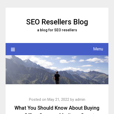
Skip
to
content
SEO Resellers Blog
a blog for SEO resellers
Menu
Posted on
May 21, 2022
by
admin
What You Should Know About Buying