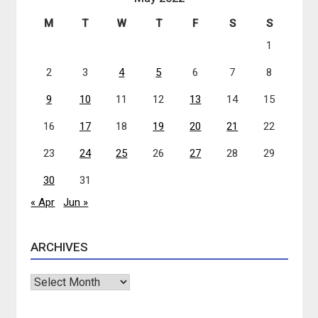
M
T
W
T
F
S
S
1
2
3
4
5
6
7
8
9
10
11
12
13
14
15
16
17
18
19
20
21
22
23
24
25
26
27
28
29
30
31
« Apr
Jun »
ARCHIVES
Archives