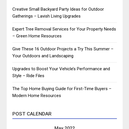
Creative Small Backyard Party Ideas for Outdoor
Gatherings – Lavish Living Upgrades
Expert Tree Removal Services for Your Property Needs
– Green Home Resources
Give These 16 Outdoor Projects a Try This Summer –
Your Outdoors and Landscaping
Upgrades to Boost Your Vehicle’s Performance and
Style – Ride Files
The Top Home Buying Guide for First-Time Buyers –
Modern Home Resources
POST CALENDAR
May 2022