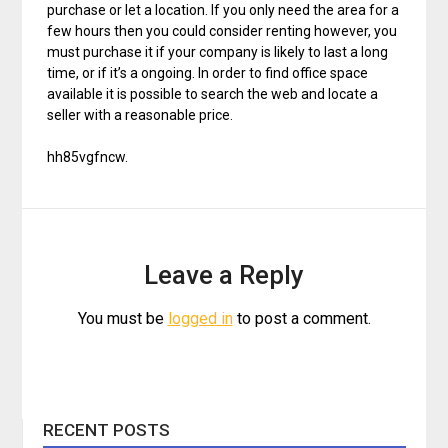
purchase or let a location. If you only need the area for a
few hours then you could consider renting however, you
must purchase it if your company is likely to last a long
time, or if it’s a ongoing. In order to find office space
available it is possible to search the web and locate a
seller with a reasonable price.
hh85vgfncw.
Leave a Reply
You must be
logged in
to post a comment.
RECENT POSTS