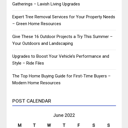
Gatherings – Lavish Living Upgrades
Expert Tree Removal Services for Your Property Needs
– Green Home Resources
Give These 16 Outdoor Projects a Try This Summer –
Your Outdoors and Landscaping
Upgrades to Boost Your Vehicle’s Performance and
Style – Ride Files
The Top Home Buying Guide for First-Time Buyers –
Modern Home Resources
POST CALENDAR
June 2022
M
T
W
T
F
S
S