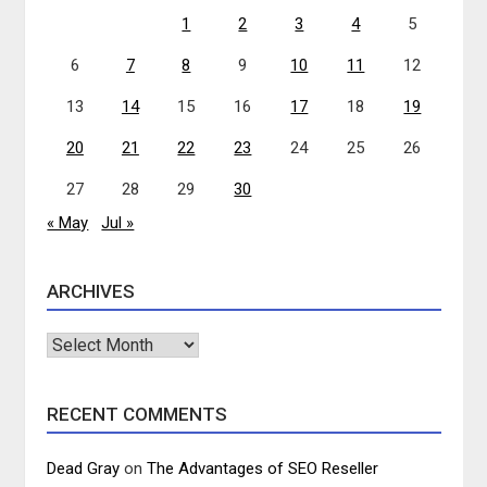
1
2
3
4
5
6
7
8
9
10
11
12
13
14
15
16
17
18
19
20
21
22
23
24
25
26
27
28
29
30
« May
Jul »
ARCHIVES
Archives
RECENT COMMENTS
Dead Gray
on
The Advantages of SEO Reseller