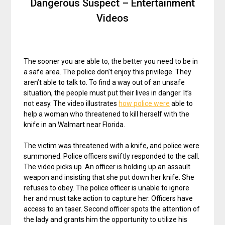
Dangerous Suspect – Entertainment
Videos
The sooner you are able to, the better you need to be in
a safe area. The police don’t enjoy this privilege. They
aren’t able to talk to. To find a way out of an unsafe
situation, the people must put their lives in danger. It’s
not easy. The video illustrates
how police were
able to
help a woman who threatened to kill herself with the
knife in an Walmart near Florida.
The victim was threatened with a knife, and police were
summoned. Police officers swiftly responded to the call.
The video picks up. An officer is holding up an assault
weapon and insisting that she put down her knife. She
refuses to obey. The police officer is unable to ignore
her and must take action to capture her. Officers have
access to an taser. Second officer spots the attention of
the lady and grants him the opportunity to utilize his