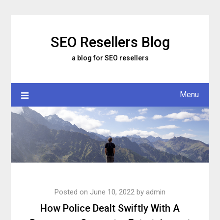
Skip
to
content
SEO Resellers Blog
a blog for SEO resellers
Menu
Posted on
June 10, 2022
by
admin
How Police Dealt Swiftly With A