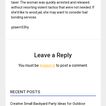
taser. The woman was quickly arrested and released
without resorting violent tactics that were not needed. If
she’d like to avoid jail, she may want to consider bail
bonding services.
yjtaem53hy.
Leave a Reply
You must be
logged in
to post a comment.
RECENT POSTS
Creative Small Backyard Party Ideas for Outdoor