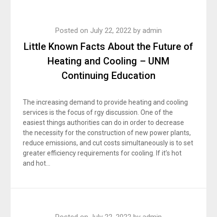
Posted on
July 22, 2022
by
admin
Little Known Facts About the Future of
Heating and Cooling – UNM
Continuing Education
The increasing demand to provide heating and cooling
services is the focus of rgy discussion. One of the
easiest things authorities can do in order to decrease
the necessity for the construction of new power plants,
reduce emissions, and cut costs simultaneously is to set
greater efficiency requirements for cooling. If it’s hot
and hot…
Posted on
July 22, 2022
by
admin