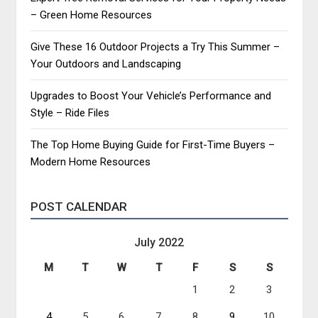
– Green Home Resources
Give These 16 Outdoor Projects a Try This Summer –
Your Outdoors and Landscaping
Upgrades to Boost Your Vehicle’s Performance and
Style – Ride Files
The Top Home Buying Guide for First-Time Buyers –
Modern Home Resources
POST CALENDAR
July 2022
M
T
W
T
F
S
S
1
2
3
4
5
6
7
8
9
10