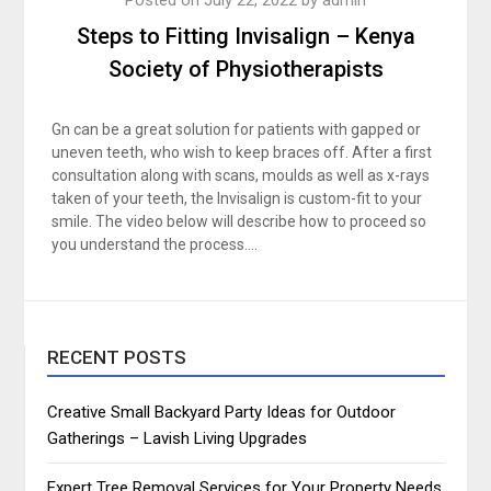
Steps to Fitting Invisalign – Kenya
Society of Physiotherapists
Gn can be a great solution for patients with gapped or
uneven teeth, who wish to keep braces off. After a first
consultation along with scans, moulds as well as x-rays
taken of your teeth, the Invisalign is custom-fit to your
smile. The video below will describe how to proceed so
you understand the process….
RECENT POSTS
Creative Small Backyard Party Ideas for Outdoor
Gatherings – Lavish Living Upgrades
Expert Tree Removal Services for Your Property Needs