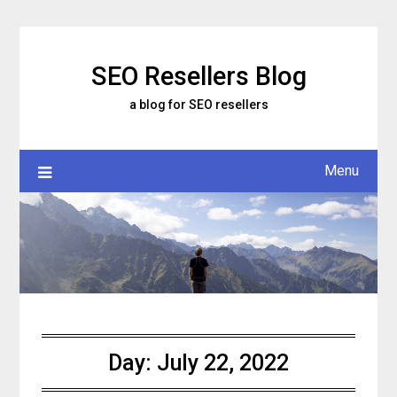
Skip
to
content
SEO Resellers Blog
a blog for SEO resellers
Menu
Day:
July 22, 2022