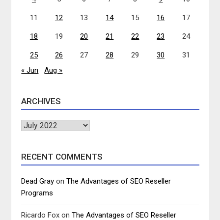
11
12
13
14
15
16
17
18
19
20
21
22
23
24
25
26
27
28
29
30
31
« Jun
Aug »
ARCHIVES
Archives
RECENT COMMENTS
Dead Gray
on
The Advantages of SEO Reseller
Programs
Ricardo Fox
on
The Advantages of SEO Reseller