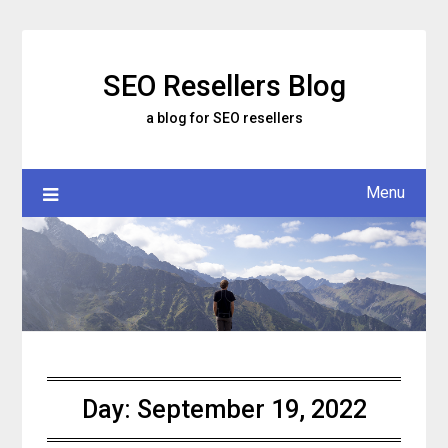
Skip
to
content
SEO Resellers Blog
a blog for SEO resellers
Menu
Day:
September 19, 2022