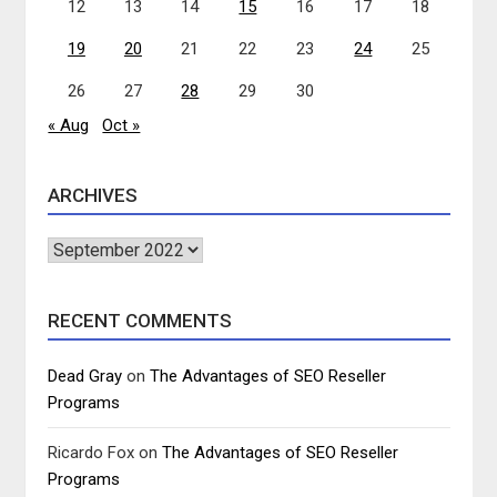
12
13
14
15
16
17
18
19
20
21
22
23
24
25
26
27
28
29
30
« Aug
Oct »
ARCHIVES
Archives
RECENT COMMENTS
Dead Gray
on
The Advantages of SEO Reseller
Programs
Ricardo Fox
on
The Advantages of SEO Reseller
Programs