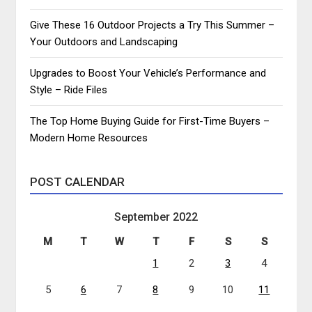
Give These 16 Outdoor Projects a Try This Summer –
Your Outdoors and Landscaping
Upgrades to Boost Your Vehicle’s Performance and
Style – Ride Files
The Top Home Buying Guide for First-Time Buyers –
Modern Home Resources
POST CALENDAR
September 2022
M
T
W
T
F
S
S
1
2
3
4
5
6
7
8
9
10
11