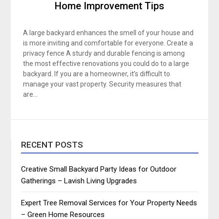
Home Improvement Tips
A large backyard enhances the smell of your house and
is more inviting and comfortable for everyone. Create a
privacy fence A sturdy and durable fencing is among
the most effective renovations you could do to a large
backyard. If you are a homeowner, it’s difficult to
manage your vast property. Security measures that
are…
RECENT POSTS
Creative Small Backyard Party Ideas for Outdoor
Gatherings – Lavish Living Upgrades
Expert Tree Removal Services for Your Property Needs
– Green Home Resources