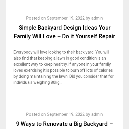
Posted on
September 19, 2022
by
admin
Simple Backyard Design Ideas Your
Family Will Love – Do it Yourself Repair
Everybody will love looking to their back yard. You will
also find that keeping a lawn in good condition is an
excellent way to keep healthy. If anyone in your family
loves exercising it is possible to burn off lots of calories
by doing maintaining the lawn. Did you consider that for
individuals weighing 80kg…
Posted on
September 19, 2022
by
admin
9 Ways to Renovate a Big Backyard –