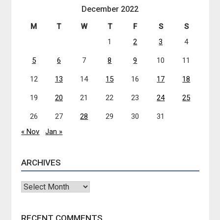
December 2022
M
T
W
T
F
S
S
1
2
3
4
5
6
7
8
9
10
11
12
13
14
15
16
17
18
19
20
21
22
23
24
25
26
27
28
29
30
31
« Nov
Jan »
ARCHIVES
Archives
RECENT COMMENTS