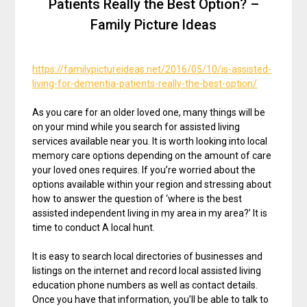
Patients Really the Best Option? –
Family Picture Ideas
https://familypictureideas.net/2016/05/10/is-assisted-
living-for-dementia-patients-really-the-best-option/
As you care for an older loved one, many things will be
on your mind while you search for assisted living
services available near you. It is worth looking into local
memory care options depending on the amount of care
your loved ones requires. If you’re worried about the
options available within your region and stressing about
how to answer the question of ‘where is the best
assisted independent living in my area in my area?’ It is
time to conduct A local hunt.
It is easy to search local directories of businesses and
listings on the internet and record local assisted living
education phone numbers as well as contact details.
Once you have that information, you’ll be able to talk to