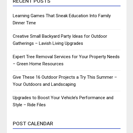
RECENT POSTS
Learning Games That Sneak Education Into Family
Dinner Time
Creative Small Backyard Party Ideas for Outdoor
Gatherings – Lavish Living Upgrades
Expert Tree Removal Services for Your Property Needs
– Green Home Resources
Give These 16 Outdoor Projects a Try This Summer –
Your Outdoors and Landscaping
Upgrades to Boost Your Vehicle’s Performance and
Style – Ride Files
POST CALENDAR