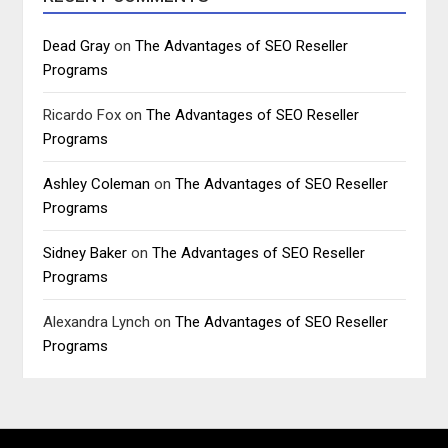
Dead Gray
on
The Advantages of SEO Reseller
Programs
Ricardo Fox
on
The Advantages of SEO Reseller
Programs
Ashley Coleman
on
The Advantages of SEO Reseller
Programs
Sidney Baker
on
The Advantages of SEO Reseller
Programs
Alexandra Lynch
on
The Advantages of SEO Reseller
Programs