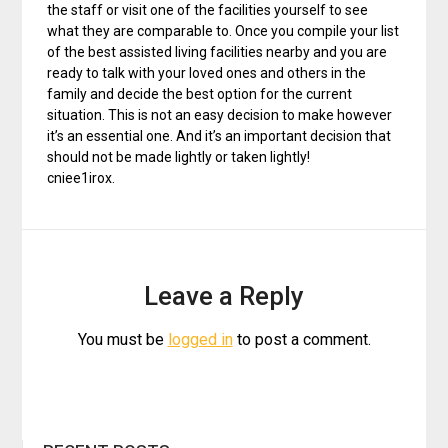
the staff or visit one of the facilities yourself to see
what they are comparable to. Once you compile your list
of the best assisted living facilities nearby and you are
ready to talk with your loved ones and others in the
family and decide the best option for the current
situation. This is not an easy decision to make however
it’s an essential one. And it’s an important decision that
should not be made lightly or taken lightly!
cniee1irox.
Leave a Reply
You must be
logged in
to post a comment.