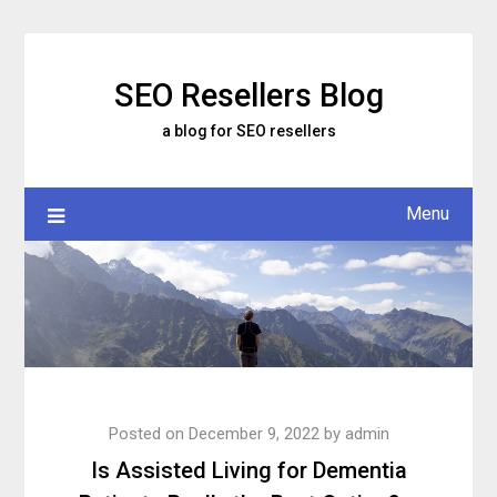
Skip
to
content
SEO Resellers Blog
a blog for SEO resellers
Menu
Posted on
December 9, 2022
by
admin
Is Assisted Living for Dementia