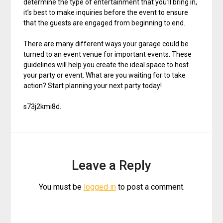
determine the type of entertainment that you’ll bring in,
it’s best to make inquiries before the event to ensure
that the guests are engaged from beginning to end.
There are many different ways your garage could be
turned to an event venue for important events. These
guidelines will help you create the ideal space to host
your party or event. What are you waiting for to take
action? Start planning your next party today!
s73j2kmi8d.
Leave a Reply
You must be
logged in
to post a comment.