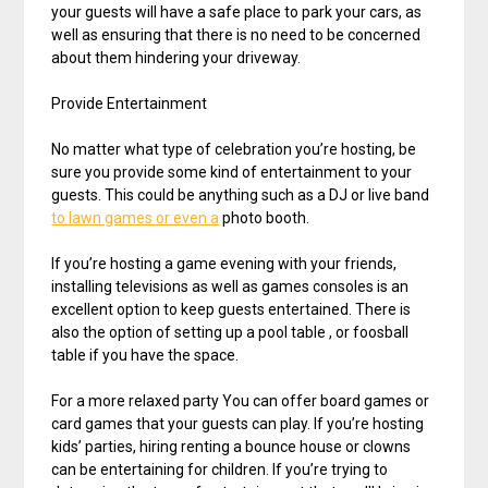
your guests will have a safe place to park your cars, as
well as ensuring that there is no need to be concerned
about them hindering your driveway.
Provide Entertainment
No matter what type of celebration you’re hosting, be
sure you provide some kind of entertainment to your
guests. This could be anything such as a DJ or live band
to lawn games or even a
photo booth.
If you’re hosting a game evening with your friends,
installing televisions as well as games consoles is an
excellent option to keep guests entertained. There is
also the option of setting up a pool table , or foosball
table if you have the space.
For a more relaxed party You can offer board games or
card games that your guests can play. If you’re hosting
kids’ parties, hiring renting a bounce house or clowns
can be entertaining for children. If you’re trying to