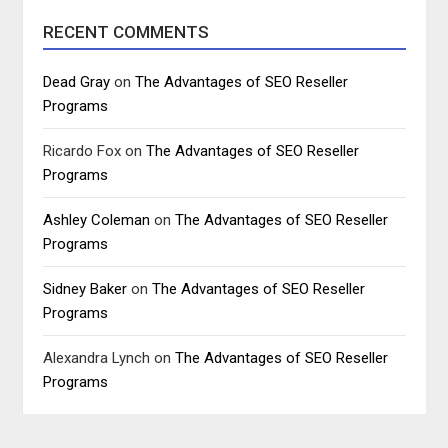
RECENT COMMENTS
Dead Gray
on
The Advantages of SEO Reseller
Programs
Ricardo Fox
on
The Advantages of SEO Reseller
Programs
Ashley Coleman
on
The Advantages of SEO Reseller
Programs
Sidney Baker
on
The Advantages of SEO Reseller
Programs
Alexandra Lynch
on
The Advantages of SEO Reseller
Programs