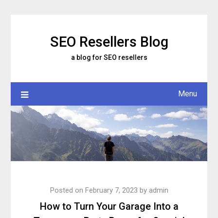
Skip
to
content
SEO Resellers Blog
a blog for SEO resellers
Menu
Posted on
February 7, 2023
by
admin
How to Turn Your Garage Into a