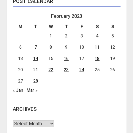
POST CALENDAR
February 2023
M
T
W
T
F
S
S
1
2
3
4
5
6
7
8
9
10
11
12
13
14
15
16
17
18
19
20
21
22
23
24
25
26
27
28
« Jan
Mar »
ARCHIVES
Archives