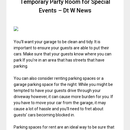
Temporary Party Room for Special
Events – Dt W News
You’ll want your garage to be clean and tidy. It is
important to ensure your guests are able to put their
cars. Make sure that your guests know where you can
park If you’re in an area that has streets that have
parking.
You can also consider renting parking spaces or a
garage parking space for the night. While you might be
tempted to have your guests drive through your
driveway however, it can cause more burden for you. If
you have to move your car from the garage, it may
cause a lot of hassle and you’ll need to fret about
guests’ cars becoming blocked in.
Parking spaces for rent are an ideal way to be sure that