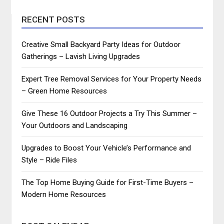
RECENT POSTS
Creative Small Backyard Party Ideas for Outdoor
Gatherings – Lavish Living Upgrades
Expert Tree Removal Services for Your Property Needs
– Green Home Resources
Give These 16 Outdoor Projects a Try This Summer –
Your Outdoors and Landscaping
Upgrades to Boost Your Vehicle’s Performance and
Style – Ride Files
The Top Home Buying Guide for First-Time Buyers –
Modern Home Resources