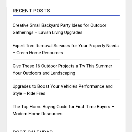
RECENT POSTS
Creative Small Backyard Party Ideas for Outdoor
Gatherings – Lavish Living Upgrades
Expert Tree Removal Services for Your Property Needs
– Green Home Resources
Give These 16 Outdoor Projects a Try This Summer –
Your Outdoors and Landscaping
Upgrades to Boost Your Vehicle’s Performance and
Style – Ride Files
The Top Home Buying Guide for First-Time Buyers –
Modern Home Resources