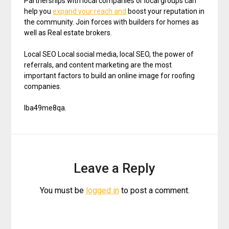
Partnerships with local companies or local groups can
help you
expand your reach and
boost your reputation in
the community. Join forces with builders for homes as
well as Real estate brokers.
Local SEO Local social media, local SEO, the power of
referrals, and content marketing are the most
important factors to build an online image for roofing
companies.
lba49me8qa.
Leave a Reply
You must be
logged in
to post a comment.