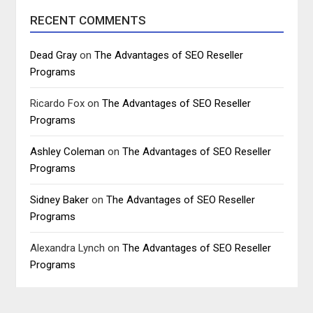
RECENT COMMENTS
Dead Gray
on
The Advantages of SEO Reseller
Programs
Ricardo Fox
on
The Advantages of SEO Reseller
Programs
Ashley Coleman
on
The Advantages of SEO Reseller
Programs
Sidney Baker
on
The Advantages of SEO Reseller
Programs
Alexandra Lynch
on
The Advantages of SEO Reseller
Programs