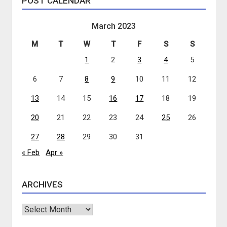
POST CALENDAR
March 2023
M
T
W
T
F
S
S
1
2
3
4
5
6
7
8
9
10
11
12
13
14
15
16
17
18
19
20
21
22
23
24
25
26
27
28
29
30
31
« Feb
Apr »
ARCHIVES
Archives