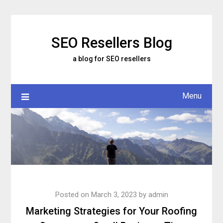
Skip
to
content
SEO Resellers Blog
a blog for SEO resellers
Menu
Posted on
March 3, 2023
by
admin
Marketing Strategies for Your Roofing