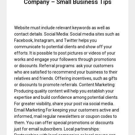
Company – Small Business Tips
Website must include relevant keywords as well as
contact details. Social Media: Social media sites such as
Facebook, Instagram, and Twitter helps you
communicate to potential clients and show off your
efforts. It is possible to post pictures or videos of your
works and engage your followers through promotions
or discounts. Referral programs: ask your customers
who are satisfied to recommend your business to their
relatives and friends. Offering incentives, such as gifts
or discounts to promote referrals. Content Marketing:
Producing quality content will help you establish your
expertise and build confidence among potential clients.
For greater visibility, share your post via social media.
Email Marketing For keeping your customers active and
informed, mail regular newsletters or coupon codes to
them. You can offer special promotions or discounts
just for email subscribers. Local partnerships: