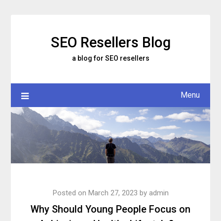
Skip
to
content
SEO Resellers Blog
a blog for SEO resellers
Menu
Posted on
March 27, 2023
by
admin
Why Should Young People Focus on