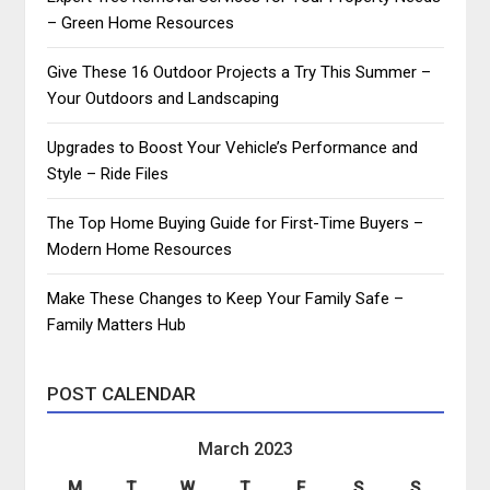
– Green Home Resources
Give These 16 Outdoor Projects a Try This Summer –
Your Outdoors and Landscaping
Upgrades to Boost Your Vehicle’s Performance and
Style – Ride Files
The Top Home Buying Guide for First-Time Buyers –
Modern Home Resources
Make These Changes to Keep Your Family Safe –
Family Matters Hub
POST CALENDAR
March 2023
M
T
W
T
F
S
S