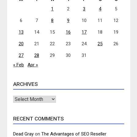
1
2
3
4
5
6
7
8
9
10
11
12
13
14
15
16
17
18
19
20
21
22
23
24
25
26
27
28
29
30
31
« Feb
Apr »
ARCHIVES
Archives
RECENT COMMENTS
Dead Gray
on
The Advantages of SEO Reseller