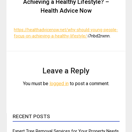
Achieving a Healthy Lifestyle? –
Health Advice Now
https://healthadvicenow.net/why-should-young-people-
focus-on-achieving-a-healthy-lifestyle/
i7nbd2nxnn.
Leave a Reply
You must be
logged in
to post a comment.
RECENT POSTS
Expert Tree Removal Services for Your Property Needs