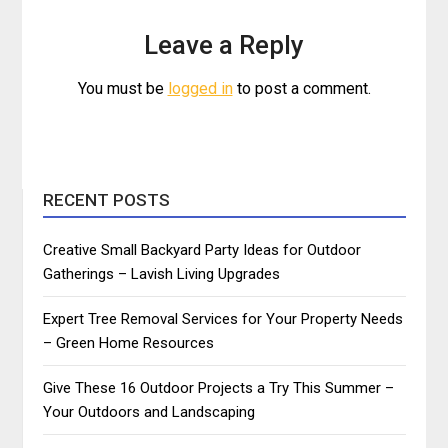
Leave a Reply
You must be
logged in
to post a comment.
RECENT POSTS
Creative Small Backyard Party Ideas for Outdoor
Gatherings – Lavish Living Upgrades
Expert Tree Removal Services for Your Property Needs
– Green Home Resources
Give These 16 Outdoor Projects a Try This Summer –
Your Outdoors and Landscaping