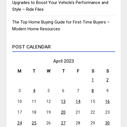
Upgrades to Boost Your Vehicle’s Performance and
Style – Ride Files
The Top Home Buying Guide for First-Time Buyers –
Modern Home Resources
POST CALENDAR
April 2023
M
T
W
T
F
S
S
1
2
3
4
5
6
7
8
9
10
11
12
13
14
15
16
17
18
19
20
21
22
23
24
25
26
27
28
29
30