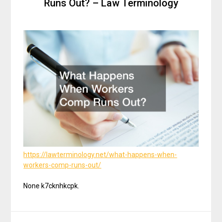
Runs Out? – Law Terminology
https://lawterminology.net/what-happens-when-
workers-comp-runs-out/
None k7cknhkcpk.