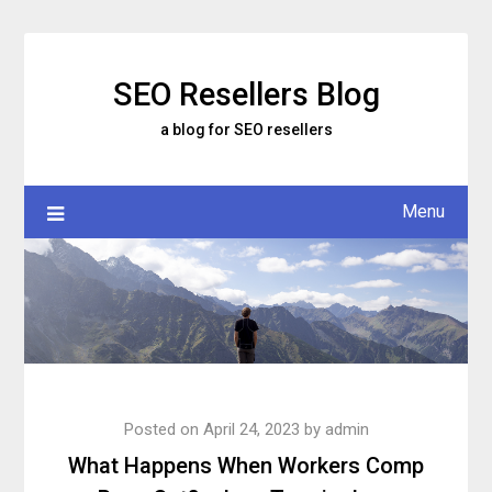
Skip
to
content
SEO Resellers Blog
a blog for SEO resellers
Menu
Posted on
April 24, 2023
by
admin
What Happens When Workers Comp