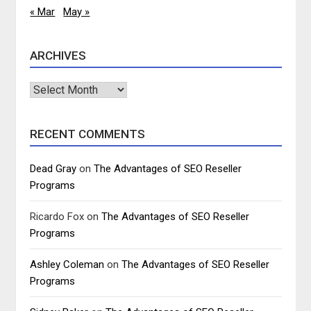
« Mar
May »
ARCHIVES
Archives
RECENT COMMENTS
Dead Gray
on
The Advantages of SEO Reseller
Programs
Ricardo Fox
on
The Advantages of SEO Reseller
Programs
Ashley Coleman
on
The Advantages of SEO Reseller
Programs