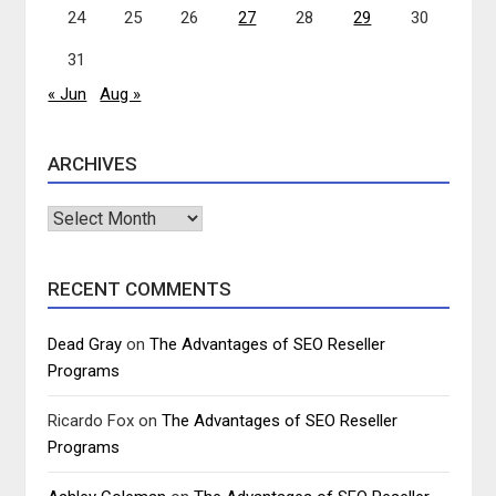
24
25
26
27
28
29
30
31
« Jun
Aug »
ARCHIVES
Archives
RECENT COMMENTS
Dead Gray
on
The Advantages of SEO Reseller
Programs
Ricardo Fox
on
The Advantages of SEO Reseller
Programs