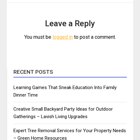
Leave a Reply
You must be
logged in
to post a comment.
RECENT POSTS
Learning Games That Sneak Education Into Family
Dinner Time
Creative Small Backyard Party Ideas for Outdoor
Gatherings – Lavish Living Upgrades
Expert Tree Removal Services for Your Property Needs
– Green Home Resources