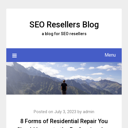
Skip
to
content
SEO Resellers Blog
a blog for SEO resellers
Menu
Posted on
July 3, 2023
by
admin
8 Forms of Residential Repair You