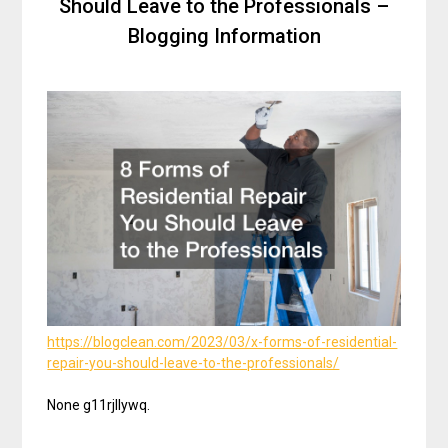
Should Leave to the Professionals –
Blogging Information
https://blogclean.com/2023/03/x-forms-of-residential-
repair-you-should-leave-to-the-professionals/
None g11rjllywq.