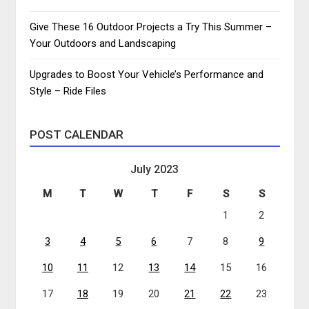
Give These 16 Outdoor Projects a Try This Summer –
Your Outdoors and Landscaping
Upgrades to Boost Your Vehicle’s Performance and
Style – Ride Files
POST CALENDAR
July 2023
M
T
W
T
F
S
S
1
2
3
4
5
6
7
8
9
10
11
12
13
14
15
16
17
18
19
20
21
22
23