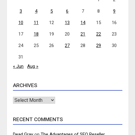
3
4
5
6
7
8
9
10
11
12
13
14
15
16
17
18
19
20
21
22
23
24
25
26
27
28
29
30
31
« Jun
Aug »
ARCHIVES
Archives
RECENT COMMENTS
Dead Gray
on
The Advantages of SEO Reseller