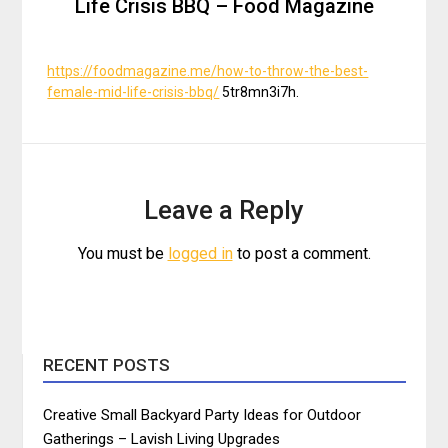
Life Crisis BBQ – Food Magazine
https://foodmagazine.me/how-to-throw-the-best-
female-mid-life-crisis-bbq/
5tr8mn3i7h.
Leave a Reply
You must be
logged in
to post a comment.
RECENT POSTS
Creative Small Backyard Party Ideas for Outdoor
Gatherings – Lavish Living Upgrades