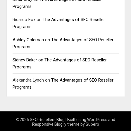
Programs
Ricardo Fox
on
The Advantages of SEO Reseller
Programs
Ashley Coleman
on
The Advantages of SEO Reseller
Programs
Sidney Baker
on
The Advantages of SEO Reseller
Programs
Alexandra Lynch
on
The Advantages of SEO Reseller
Programs
©2026 SEO Resellers Blog
| Built using WordPress and
Responsive Blogily
theme by Superb