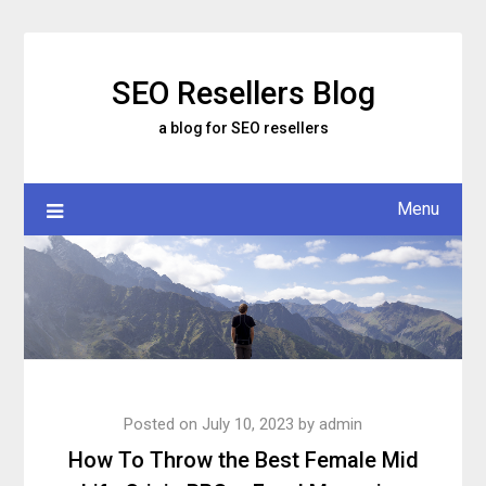
Skip
to
content
SEO Resellers Blog
a blog for SEO resellers
Menu
Posted on
July 10, 2023
by
admin
How To Throw the Best Female Mid