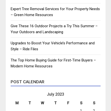
Expert Tree Removal Services for Your Property Needs
– Green Home Resources
Give These 16 Outdoor Projects a Try This Summer –
Your Outdoors and Landscaping
Upgrades to Boost Your Vehicle’s Performance and
Style – Ride Files
The Top Home Buying Guide for First-Time Buyers –
Modern Home Resources
POST CALENDAR
July 2023
M
T
W
T
F
S
S
1
2