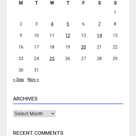
M
T
W
T
F
S
S
1
2
3
4
5
6
7
8
9
10
11
12
13
14
15
16
17
18
19
20
21
22
23
24
25
26
27
28
29
30
31
« Sep
Nov »
ARCHIVES
Archives
RECENT COMMENTS