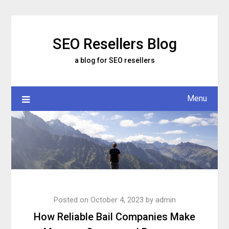
Skip
to
content
SEO Resellers Blog
a blog for SEO resellers
Menu
Posted on
October 4, 2023
by
admin
How Reliable Bail Companies Make