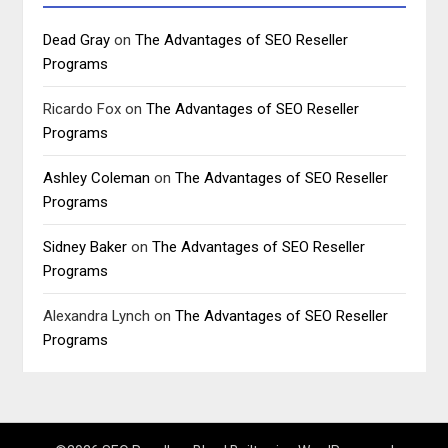
Dead Gray
on
The Advantages of SEO Reseller
Programs
Ricardo Fox
on
The Advantages of SEO Reseller
Programs
Ashley Coleman
on
The Advantages of SEO Reseller
Programs
Sidney Baker
on
The Advantages of SEO Reseller
Programs
Alexandra Lynch
on
The Advantages of SEO Reseller
Programs