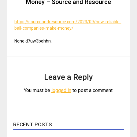
Money – Source and Resource
https://sourceandresource.com/2023/09/how-reliable-
bail-companies-make-money/
None d7uw3bohhn.
Leave a Reply
You must be
logged in
to post a comment.
RECENT POSTS