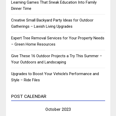
Learning Games That Sneak Education Into Family
Dinner Time
Creative Small Backyard Party Ideas for Outdoor
Gatherings – Lavish Living Upgrades
Expert Tree Removal Services for Your Property Needs
– Green Home Resources
Give These 16 Outdoor Projects a Try This Summer –
Your Outdoors and Landscaping
Upgrades to Boost Your Vehicle’s Performance and
Style – Ride Files
POST CALENDAR
October 2023