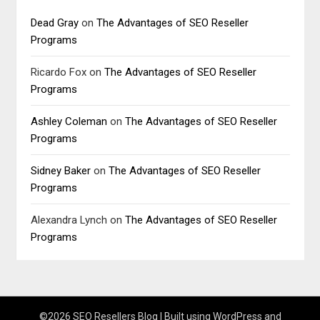
Dead Gray
on
The Advantages of SEO Reseller
Programs
Ricardo Fox
on
The Advantages of SEO Reseller
Programs
Ashley Coleman
on
The Advantages of SEO Reseller
Programs
Sidney Baker
on
The Advantages of SEO Reseller
Programs
Alexandra Lynch
on
The Advantages of SEO Reseller
Programs
©2026 SEO Resellers Blog
| Built using WordPress and