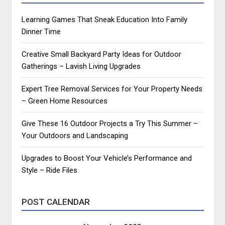
Learning Games That Sneak Education Into Family
Dinner Time
Creative Small Backyard Party Ideas for Outdoor
Gatherings – Lavish Living Upgrades
Expert Tree Removal Services for Your Property Needs
– Green Home Resources
Give These 16 Outdoor Projects a Try This Summer –
Your Outdoors and Landscaping
Upgrades to Boost Your Vehicle’s Performance and
Style – Ride Files
POST CALENDAR