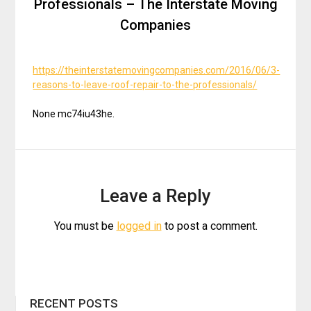
Professionals – The Interstate Moving
Companies
https://theinterstatemovingcompanies.com/2016/06/3-
reasons-to-leave-roof-repair-to-the-professionals/
None mc74iu43he.
Leave a Reply
You must be
logged in
to post a comment.
RECENT POSTS