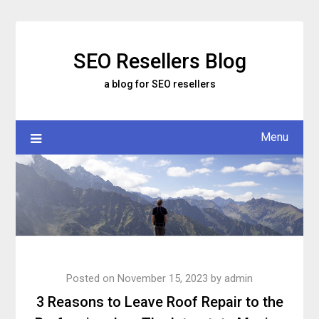
Skip
to
content
SEO Resellers Blog
a blog for SEO resellers
Menu
Posted on
November 15, 2023
by
admin
3 Reasons to Leave Roof Repair to the