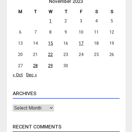
November 2023
M
T
W
T
F
S
S
1
2
3
4
5
6
7
8
9
10
11
12
13
14
15
16
17
18
19
20
21
22
23
24
25
26
27
28
29
30
« Oct
Dec »
ARCHIVES
Archives
RECENT COMMENTS