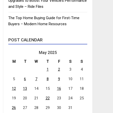
Upgrades to Boost Your Vehicle’s Performance
and Style – Ride Files
The Top Home Buying Guide for First-Time
Buyers – Modern Home Resources
POST CALENDAR
May 2025
M
T
W
T
F
S
S
1
2
3
4
5
6
7
8
9
10
11
12
13
14
15
16
17
18
19
20
21
22
23
24
25
26
27
28
29
30
31