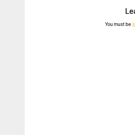
Le
You must be
l