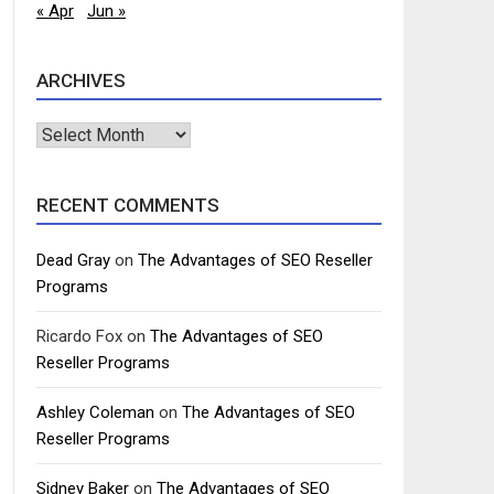
« Apr
Jun »
ARCHIVES
Archives
RECENT COMMENTS
Dead Gray
on
The Advantages of SEO Reseller
Programs
Ricardo Fox
on
The Advantages of SEO
Reseller Programs
Ashley Coleman
on
The Advantages of SEO
Reseller Programs
Sidney Baker
on
The Advantages of SEO