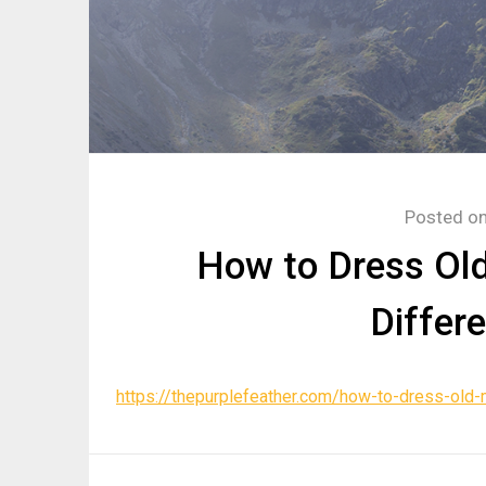
Posted o
How to Dress Old
Differ
https://thepurplefeather.com/how-to-dress-old-