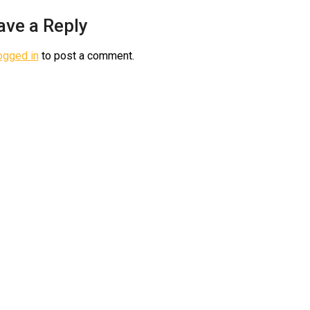
ave a Reply
ogged in
to post a comment.