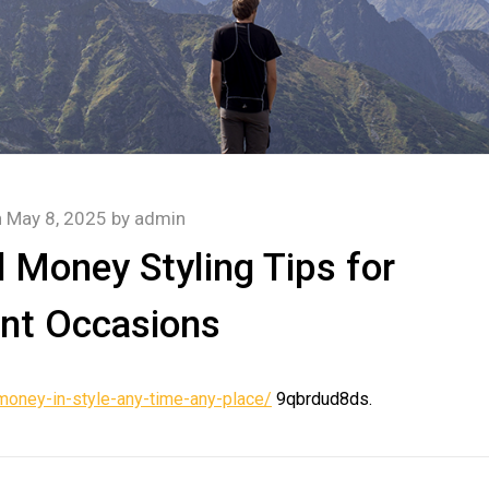
n
May 8, 2025
by
admin
 Money Styling Tips for
ent Occasions
money-in-style-any-time-any-place/
9qbrdud8ds.