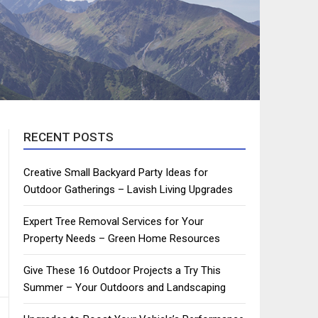
RECENT POSTS
Creative Small Backyard Party Ideas for
Outdoor Gatherings – Lavish Living Upgrades
Expert Tree Removal Services for Your
Property Needs – Green Home Resources
Give These 16 Outdoor Projects a Try This
Summer – Your Outdoors and Landscaping