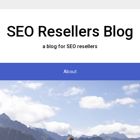
SEO Resellers Blog
a blog for SEO resellers
About