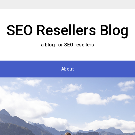
SEO Resellers Blog
a blog for SEO resellers
About