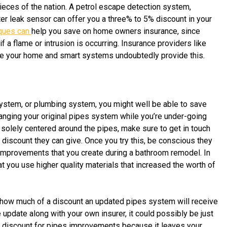
pieces of the nation. A petrol escape detection system,
r leak sensor can offer you a three% to 5% discount in your
iques can
help you save on home owners insurance, since
a flame or intrusion is occurring. Insurance providers like
ase your home and smart systems undoubtedly provide this.
system, or plumbing system, you might well be able to save
nging your original pipes system while you’re under-going
solely centered around the pipes, make sure to get in touch
f discount they can give. Once you try this, be conscious they
t improvements that you create during a bathroom remodel. In
t you use higher quality materials that increased the worth of
ss how much of a discount an updated pipes system will receive
update along with your own insurer, it could possibly be just
a
discount for pipes improvements because it leaves your