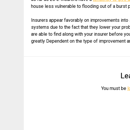
house less vulnerable to flooding out of a burst 
Insurers appear favorably on improvements into
systems due to the fact that they lower your prob
are able to find along with your insurer before 
greatly Dependent on the type of improvement and e
Le
You must be
l