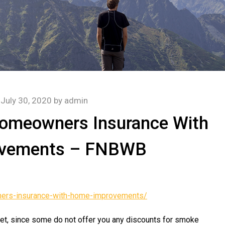
n
July 30, 2020
by
admin
Homeowners Insurance With
vements – FNBWB
ers-insurance-with-home-improvements/
yet, since some do not offer you any discounts for smoke