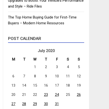
Upgrades to Boost Your Vehicle’s Performance
and Style – Ride Files
The Top Home Buying Guide for First-Time
Buyers – Modern Home Resources
POST CALENDAR
July 2020
M
T
W
T
F
S
S
1
2
3
4
5
6
7
8
9
10
11
12
13
14
15
16
17
18
19
20
21
22
23
24
25
26
27
28
29
30
31