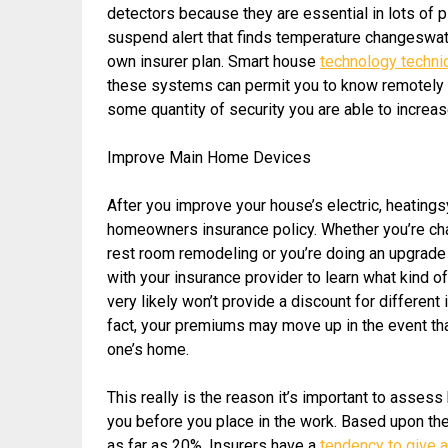
detectors because they are essential in lots of 
suspend alert that finds temperature changeswate
own insurer plan. Smart house
technology techn
these systems can permit you to know remotely if 
some quantity of security you are able to incre
Improve Main Home Devices
After you improve your house’s electric, heating
homeowners insurance policy. Whether you’re cha
rest room remodeling or you’re doing an upgrade 
with your insurance provider to learn what kind o
very likely won’t provide a discount for differen
fact, your premiums may move up in the event tha
one’s home.
This really is the reason it’s important to asse
you before you place in the work. Based upon the 
as far as 20%. Insurers have a
tendency to give 