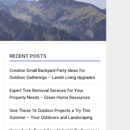
RECENT POSTS
Creative Small Backyard Party Ideas for
Outdoor Gatherings – Lavish Living Upgrades
Expert Tree Removal Services for Your
Property Needs – Green Home Resources
Give These 16 Outdoor Projects a Try This
Summer – Your Outdoors and Landscaping