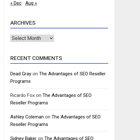
« Dec
Aug »
ARCHIVES
Archives
RECENT COMMENTS
Dead Gray
on
The Advantages of SEO Reseller
Programs
Ricardo Fox
on
The Advantages of SEO
Reseller Programs
Ashley Coleman
on
The Advantages of SEO
Reseller Programs
Sidney Baker
on
The Advantages of SEO