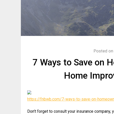
Posted o
7 Ways to Save on 
Home Impro
https://fnbwb.com/7-ways-to-save-on-homeown
Don’t forget to consult your insurance company, 