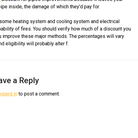
pipe inside, the damage of which they’d pay for.
 some heating system and cooling system and electrical
ability of fires. You should verify how much of a discount you
you improve these major methods. The percentages will vary
ligibility will probably alter f.
ave a Reply
ogged in
to post a comment.