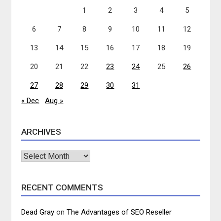
1
2
3
4
5
6
7
8
9
10
11
12
13
14
15
16
17
18
19
20
21
22
23
24
25
26
27
28
29
30
31
« Dec
Aug »
ARCHIVES
Archives
RECENT COMMENTS
Dead Gray
on
The Advantages of SEO Reseller