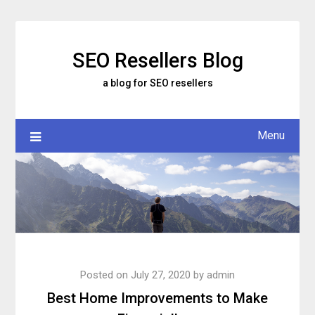
Skip
to
content
SEO Resellers Blog
a blog for SEO resellers
Menu
Posted on
July 27, 2020
by
admin
Best Home Improvements to Make