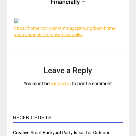
Financially –
https://homeimprovementmagazine.org/best-home-
improvements-to-make-financially/
Leave a Reply
You must be
logged in
to post a comment.
RECENT POSTS
Creative Small Backyard Party Ideas for Outdoor