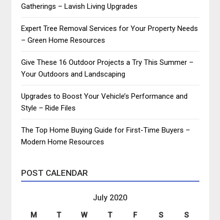
Gatherings – Lavish Living Upgrades
Expert Tree Removal Services for Your Property Needs
– Green Home Resources
Give These 16 Outdoor Projects a Try This Summer –
Your Outdoors and Landscaping
Upgrades to Boost Your Vehicle’s Performance and
Style – Ride Files
The Top Home Buying Guide for First-Time Buyers –
Modern Home Resources
POST CALENDAR
July 2020
M
T
W
T
F
S
S