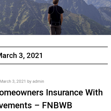
arch 3, 2021
March 3, 2021
by
admin
Homeowners Insurance With
vements – FNBWB