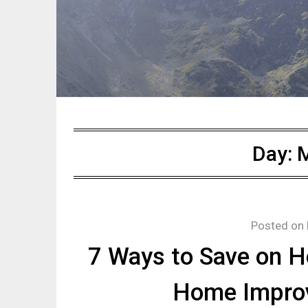
Day:
M
Posted on
7 Ways to Save on 
Home Impro