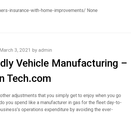
ners-insurance-with-home-improvements/ None
March 3, 2021
by
admin
ndly Vehicle Manufacturing –
n Tech.com
nd other adjustments that you simply get to enjoy when you go
 you spend like a manufacturer in gas for the fleet day-to-
usiness’s operations expenditure by avoiding the ever-