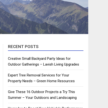
RECENT POSTS
Creative Small Backyard Party Ideas for
Outdoor Gatherings – Lavish Living Upgrades
Expert Tree Removal Services for Your
Property Needs – Green Home Resources
Give These 16 Outdoor Projects a Try This
Summer – Your Outdoors and Landscaping