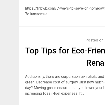
https://fnbwb.com/7-ways-to-save-on-homeow
7c1umsdmus.
Posted on
Top Tips for Eco-Frie
Rena
Additionally, there are corporation tax reliefs a
green. Decrease cost of surgery Just how much do
day? Moving green ensures that you lower your b
increasing fossil-fuel expenses. It…