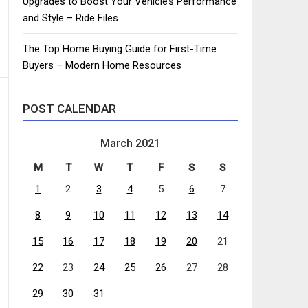
Upgrades to Boost Your Vehicle’s Performance
and Style – Ride Files
The Top Home Buying Guide for First-Time
Buyers – Modern Home Resources
POST CALENDAR
March 2021
M
T
W
T
F
S
S
1
2
3
4
5
6
7
8
9
10
11
12
13
14
15
16
17
18
19
20
21
22
23
24
25
26
27
28
29
30
31