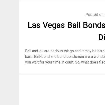
Posted on
Las Vegas Bail Bond
D
Bail and jail are serious things and it may be har
bars. Bail-bond and bond bondsmen are a wonderf
you wait for your time in court. So, what does fis