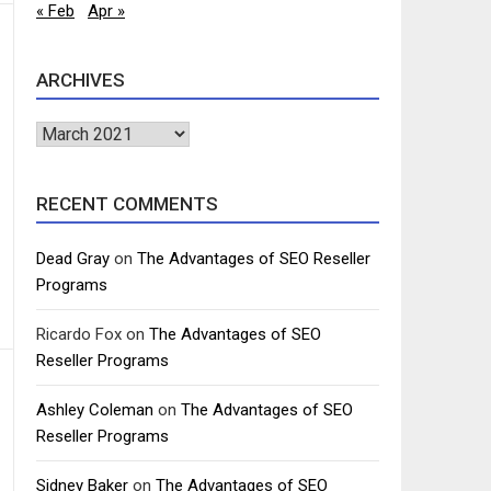
« Feb
Apr »
ARCHIVES
Archives
RECENT COMMENTS
Dead Gray
on
The Advantages of SEO Reseller
Programs
Ricardo Fox
on
The Advantages of SEO
Reseller Programs
Ashley Coleman
on
The Advantages of SEO
Reseller Programs
Sidney Baker
on
The Advantages of SEO