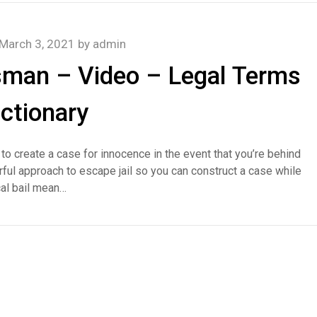
March 3, 2021
by
admin
sman – Video – Legal Terms
ictionary
d to create a case for innocence in the event that you’re behind
ul approach to escape jail so you can construct a case while
cal bail mean…