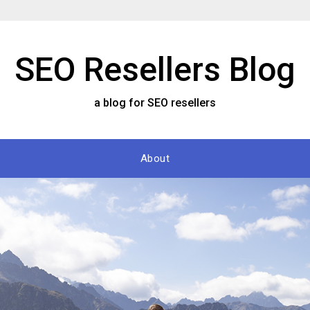
SEO Resellers Blog
a blog for SEO resellers
About