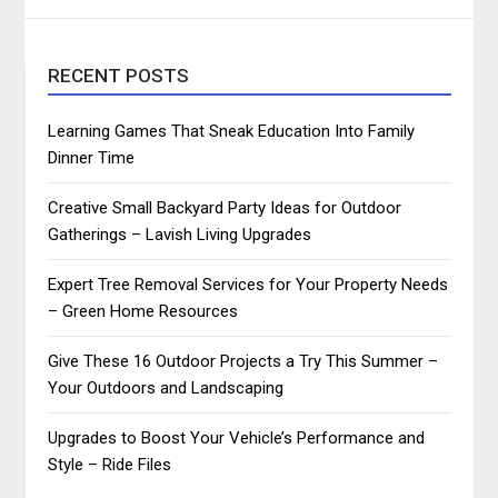
RECENT POSTS
Learning Games That Sneak Education Into Family
Dinner Time
Creative Small Backyard Party Ideas for Outdoor
Gatherings – Lavish Living Upgrades
Expert Tree Removal Services for Your Property Needs
– Green Home Resources
Give These 16 Outdoor Projects a Try This Summer –
Your Outdoors and Landscaping
Upgrades to Boost Your Vehicle’s Performance and
Style – Ride Files