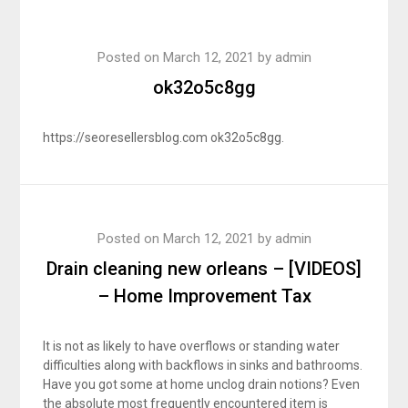
Posted on
March 12, 2021
by
admin
ok32o5c8gg
https://seoresellersblog.com ok32o5c8gg.
Posted on
March 12, 2021
by
admin
Drain cleaning new orleans – [VIDEOS]
– Home Improvement Tax
It is not as likely to have overflows or standing water
difficulties along with backflows in sinks and bathrooms.
Have you got some at home unclog drain notions? Even
the absolute most frequently encountered item is