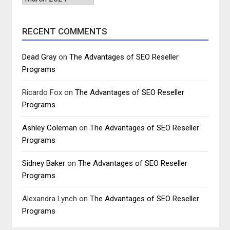
RECENT COMMENTS
Dead Gray
on
The Advantages of SEO Reseller
Programs
Ricardo Fox
on
The Advantages of SEO Reseller
Programs
Ashley Coleman
on
The Advantages of SEO Reseller
Programs
Sidney Baker
on
The Advantages of SEO Reseller
Programs
Alexandra Lynch
on
The Advantages of SEO Reseller
Programs