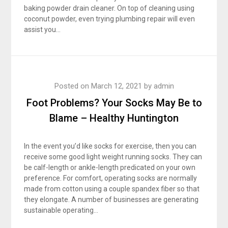
baking powder drain cleaner. On top of cleaning using
coconut powder, even trying plumbing repair will even
assist you…
Posted on
March 12, 2021
by
admin
Foot Problems? Your Socks May Be to
Blame – Healthy Huntington
In the event you’d like socks for exercise, then you can
receive some good light weight running socks. They can
be calf-length or ankle-length predicated on your own
preference. For comfort, operating socks are normally
made from cotton using a couple spandex fiber so that
they elongate. A number of businesses are generating
sustainable operating…