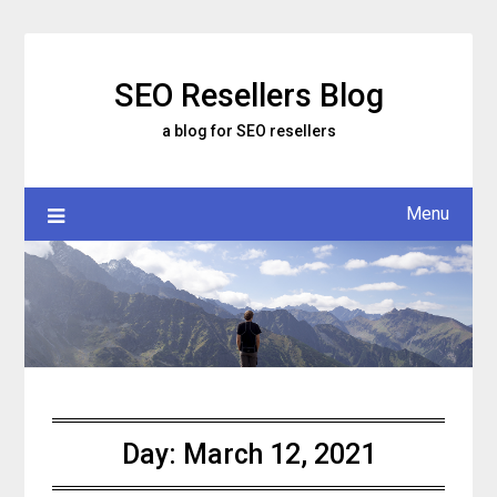
Skip
to
content
SEO Resellers Blog
a blog for SEO resellers
Menu
Day:
March 12, 2021