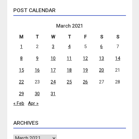
POST CALENDAR
March 2021
M
T
W
T
F
S
S
1
2
3
4
5
6
7
8
9
10
11
12
13
14
15
16
17
18
19
20
21
22
23
24
25
26
27
28
29
30
31
« Feb
Apr »
ARCHIVES
Archives