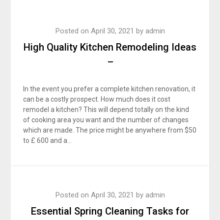
Posted on
April 30, 2021
by
admin
High Quality Kitchen Remodeling Ideas
–
In the event you prefer a complete kitchen renovation, it
can be a costly prospect. How much does it cost
remodel a kitchen? This will depend totally on the kind
of cooking area you want and the number of changes
which are made. The price might be anywhere from $50
to £ 600 and a…
Posted on
April 30, 2021
by
admin
Essential Spring Cleaning Tasks for