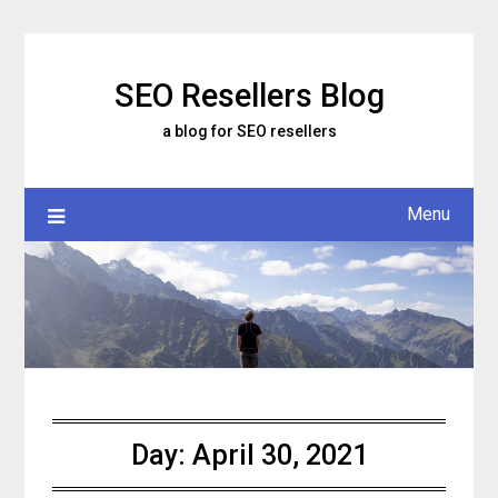
Skip
to
content
SEO Resellers Blog
a blog for SEO resellers
Menu
Day:
April 30, 2021