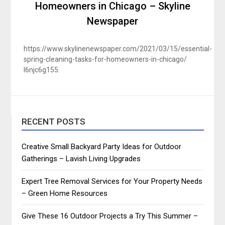
Homeowners in Chicago – Skyline
Newspaper
https://www.skylinenewspaper.com/2021/03/15/essential-
spring-cleaning-tasks-for-homeowners-in-chicago/
l6njc6g155.
RECENT POSTS
Creative Small Backyard Party Ideas for Outdoor
Gatherings – Lavish Living Upgrades
Expert Tree Removal Services for Your Property Needs
– Green Home Resources
Give These 16 Outdoor Projects a Try This Summer –