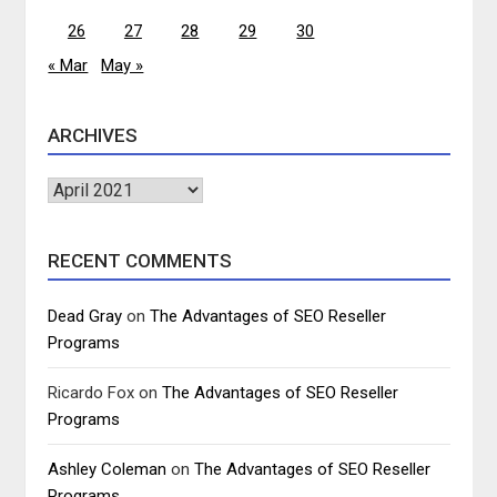
26
27
28
29
30
« Mar
May »
ARCHIVES
Archives
RECENT COMMENTS
Dead Gray
on
The Advantages of SEO Reseller
Programs
Ricardo Fox
on
The Advantages of SEO Reseller
Programs
Ashley Coleman
on
The Advantages of SEO Reseller
Programs