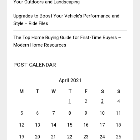
Your Outdoors and Landscaping
Upgrades to Boost Your Vehicle’s Performance and
Style – Ride Files
The Top Home Buying Guide for First-Time Buyers –
Modern Home Resources
POST CALENDAR
April 2021
M
T
W
T
F
S
S
1
2
3
4
5
6
7
8
9
10
11
12
13
14
15
16
17
18
19
20
21
22
23
24
25