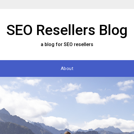
SEO Resellers Blog
a blog for SEO resellers
About