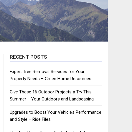
RECENT POSTS
Expert Tree Removal Services for Your
Property Needs – Green Home Resources
Give These 16 Outdoor Projects a Try This
Summer – Your Outdoors and Landscaping
Upgrades to Boost Your Vehicle’s Performance
and Style – Ride Files