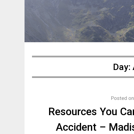
Day:
Posted o
Resources You Can
Accident – Madi