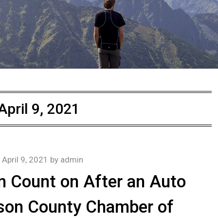
April 9, 2021
n
April 9, 2021
by
admin
 Count on After an Auto
son County Chamber of