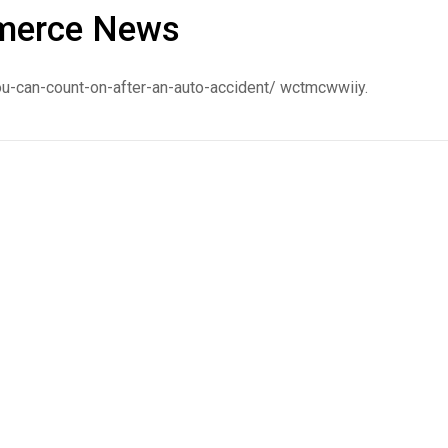
erce News
u-can-count-on-after-an-auto-accident/ wctmcwwiiy.