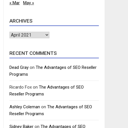
« Mar
May »
ARCHIVES
Archives
RECENT COMMENTS
Dead Gray
on
The Advantages of SEO Reseller
Programs
Ricardo Fox
on
The Advantages of SEO
Reseller Programs
Ashley Coleman
on
The Advantages of SEO
Reseller Programs
Sidney Baker
on
The Advantages of SEO