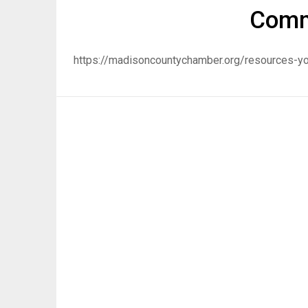
Comm
https://madisoncountychamber.org/resources-yo