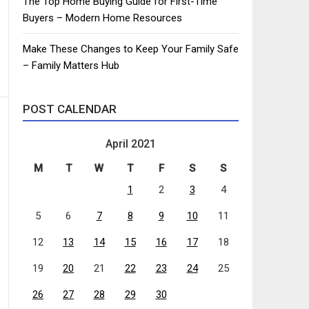
The Top Home Buying Guide for First-Time
Buyers – Modern Home Resources
Make These Changes to Keep Your Family Safe
– Family Matters Hub
POST CALENDAR
April 2021
M
T
W
T
F
S
S
1
2
3
4
5
6
7
8
9
10
11
12
13
14
15
16
17
18
19
20
21
22
23
24
25
26
27
28
29
30