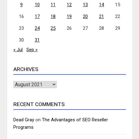
9
10
11
12
13
14
15
16
17
18
19
20
21
22
23
24
25
26
27
28
29
30
31
« Jul
Sep »
ARCHIVES
Archives
RECENT COMMENTS
Dead Gray
on
The Advantages of SEO Reseller
Programs