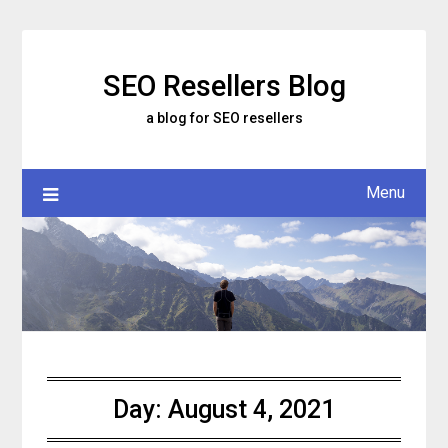
Skip
to
content
SEO Resellers Blog
a blog for SEO resellers
Menu
Day:
August 4, 2021