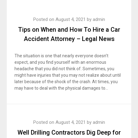
Posted on
August 4, 2021
by
admin
Tips on When and How To Hire a Car
Accident Attorney – Legal News
The situation is one that nearly everyone doesn’t
expect, and you find yourself with an enormous
headache that you did not think of. Sometimes, you
might have injuries that you may not realize about until
later because of the shock of the crash. At times, you
may have to deal with the physical damages to…
Posted on
August 4, 2021
by
admin
Well Drilling Contractors Dig Deep for