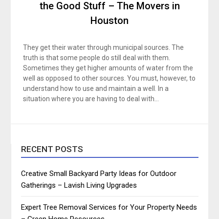
the Good Stuff – The Movers in
Houston
They get their water through municipal sources. The
truth is that some people do still deal with them.
Sometimes they get higher amounts of water from the
well as opposed to other sources. You must, however, to
understand how to use and maintain a well. In a
situation where you are having to deal with…
RECENT POSTS
Creative Small Backyard Party Ideas for Outdoor
Gatherings – Lavish Living Upgrades
Expert Tree Removal Services for Your Property Needs
– Green Home Resources