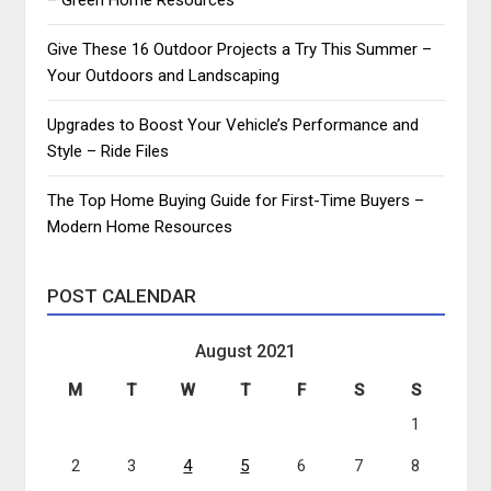
Give These 16 Outdoor Projects a Try This Summer –
Your Outdoors and Landscaping
Upgrades to Boost Your Vehicle’s Performance and
Style – Ride Files
The Top Home Buying Guide for First-Time Buyers –
Modern Home Resources
POST CALENDAR
August 2021
M
T
W
T
F
S
S
1
2
3
4
5
6
7
8