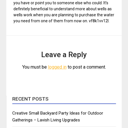
you have or point you to someone else who could. It’s
definitely beneficial to understand more about wells as
wells work when you are planning to purchase the water
you need from one of them from now on. vf8k1vv12l.
Leave a Reply
You must be
logged in
to post a comment.
RECENT POSTS
Creative Small Backyard Party Ideas for Outdoor
Gatherings – Lavish Living Upgrades