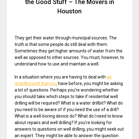
the Good Stuff – The Movers in
Houston
They get their water through municipal sources. The
truth is that some people do still deal with them.
Sometimes they get higher amounts of water from the
well as opposed to other sources. You must, however, to
understand how to use and maintain a well.
In a situation where you are having to deal with
an
undrilled well that you
have before, you might be asking
a lot of questions. Perhaps you’re wondering whether
you should take which steps to take if residential well
drilling will be required? What is a water drillbit? What do
you need to be aware of if you need the use of a drill?
What is a well-boring device do? What do I need to know
about repairs and well drilling? If you’re looking for
answers to questions on well drilling, you might seek out
an expert. They might be able to answer the question