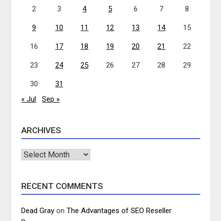
2
3
4
5
6
7
8
9
10
11
12
13
14
15
16
17
18
19
20
21
22
23
24
25
26
27
28
29
30
31
« Jul
Sep »
ARCHIVES
Archives
RECENT COMMENTS
Dead Gray
on
The Advantages of SEO Reseller