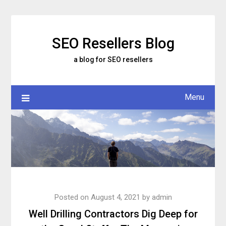
Skip
to
content
SEO Resellers Blog
a blog for SEO resellers
Menu
Posted on
August 4, 2021
by
admin
Well Drilling Contractors Dig Deep for