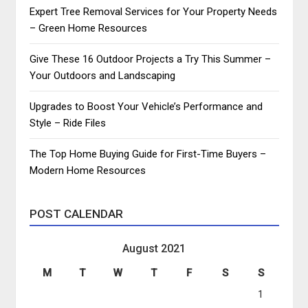
Expert Tree Removal Services for Your Property Needs
– Green Home Resources
Give These 16 Outdoor Projects a Try This Summer –
Your Outdoors and Landscaping
Upgrades to Boost Your Vehicle’s Performance and
Style – Ride Files
The Top Home Buying Guide for First-Time Buyers –
Modern Home Resources
POST CALENDAR
August 2021
M
T
W
T
F
S
S
1