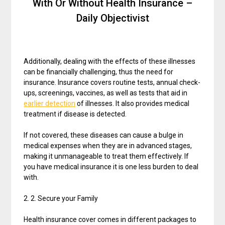
With Or Without Health Insurance –
Daily Objectivist
Additionally, dealing with the effects of these illnesses
can be financially challenging, thus the need for
insurance. Insurance covers routine tests, annual check-
ups, screenings, vaccines, as well as tests that aid in
earlier detection
of illnesses. It also provides medical
treatment if disease is detected.
If not covered, these diseases can cause a bulge in
medical expenses when they are in advanced stages,
making it unmanageable to treat them effectively. If
you have medical insurance it is one less burden to deal
with.
2. 2. Secure your Family
Health insurance cover comes in different packages to