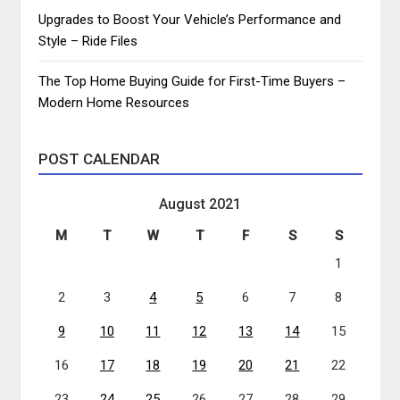
Upgrades to Boost Your Vehicle’s Performance and
Style – Ride Files
The Top Home Buying Guide for First-Time Buyers –
Modern Home Resources
POST CALENDAR
August 2021
M
T
W
T
F
S
S
1
2
3
4
5
6
7
8
9
10
11
12
13
14
15
16
17
18
19
20
21
22
23
24
25
26
27
28
29