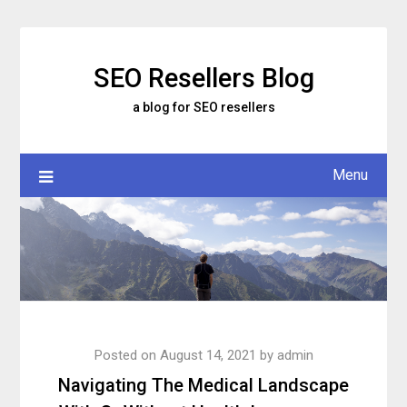
Skip
to
content
SEO Resellers Blog
a blog for SEO resellers
Menu
Posted on
August 14, 2021
by
admin
Navigating The Medical Landscape