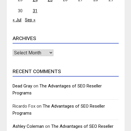
30
31
« Jul
Sep »
ARCHIVES
Archives
RECENT COMMENTS
Dead Gray
on
The Advantages of SEO Reseller
Programs
Ricardo Fox
on
The Advantages of SEO Reseller
Programs
Ashley Coleman
on
The Advantages of SEO Reseller