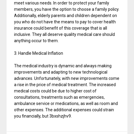
meet various needs. In order to protect your family
members, you have the option to choose a family policy.
Additionally, elderly parents and children dependent on
you who do not have the means to pay to cover health
insurance could benefit of this coverage that is all
inclusive. They all deserve quality medical care should
anything occur to them.
3. Handle Medical Inflation
The medical industry is dynamic and always making
improvements and adapting to new technological
advances. Unfortunately, with new improvements come
a rise in the price of medical treatment. The increased
medical costs could be due to higher cost of
consultations, treatments such as emergencies,
ambulance service or medications, as well as room and
other expenses. The additional expenses could strain
you financially, but 3bxshzjhv9.