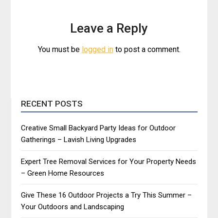
Leave a Reply
You must be
logged in
to post a comment.
RECENT POSTS
Creative Small Backyard Party Ideas for Outdoor
Gatherings – Lavish Living Upgrades
Expert Tree Removal Services for Your Property Needs
– Green Home Resources
Give These 16 Outdoor Projects a Try This Summer –
Your Outdoors and Landscaping