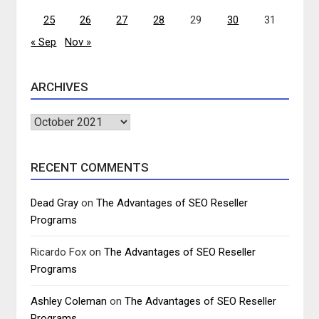
25
26
27
28
29
30
31
« Sep
Nov »
ARCHIVES
Archives
RECENT COMMENTS
Dead Gray
on
The Advantages of SEO Reseller
Programs
Ricardo Fox
on
The Advantages of SEO Reseller
Programs
Ashley Coleman
on
The Advantages of SEO Reseller
Programs