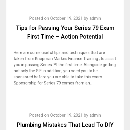
Posted on
October 19, 2021
by
admin
Tips for Passing Your Series 79 Exam
First Time – Action Potential
Here are some useful tips and techniques that are
taken from Knopman Markes Finance Training , to assist
you in passing Series 79 the first time. Alongside getting
not only the SIE in addition, you need you to be
sponsored before you are able to take this exam.
Sponsorship for Series 79 comes from an…
Posted on
October 19, 2021
by
admin
Plumbing Mistakes That Lead To DIY