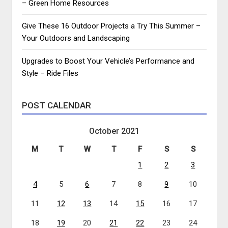
– Green Home Resources
Give These 16 Outdoor Projects a Try This Summer –
Your Outdoors and Landscaping
Upgrades to Boost Your Vehicle’s Performance and
Style – Ride Files
POST CALENDAR
October 2021
M
T
W
T
F
S
S
1
2
3
4
5
6
7
8
9
10
11
12
13
14
15
16
17
18
19
20
21
22
23
24