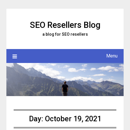
Skip
to
content
SEO Resellers Blog
a blog for SEO resellers
Menu
Day:
October 19, 2021