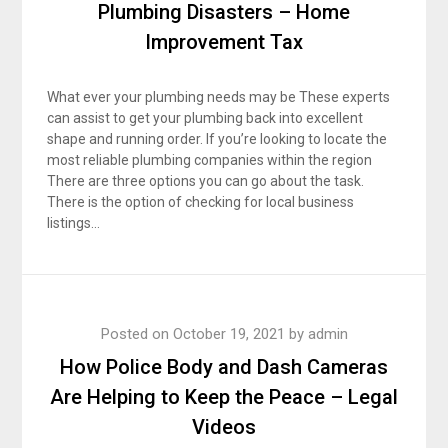
Plumbing Disasters – Home
Improvement Tax
What ever your plumbing needs may be These experts
can assist to get your plumbing back into excellent
shape and running order. If you’re looking to locate the
most reliable plumbing companies within the region
There are three options you can go about the task.
There is the option of checking for local business
listings…
Posted on
October 19, 2021
by
admin
How Police Body and Dash Cameras
Are Helping to Keep the Peace – Legal
Videos