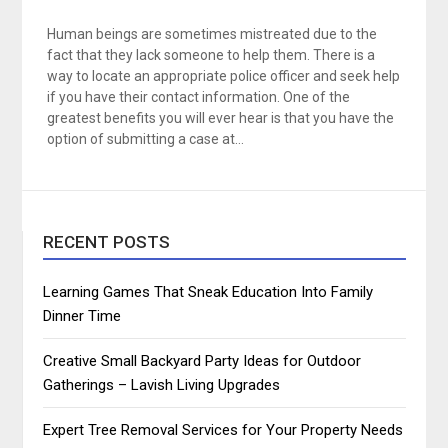
Human beings are sometimes mistreated due to the
fact that they lack someone to help them. There is a
way to locate an appropriate police officer and seek help
if you have their contact information. One of the
greatest benefits you will ever hear is that you have the
option of submitting a case at…
RECENT POSTS
Learning Games That Sneak Education Into Family
Dinner Time
Creative Small Backyard Party Ideas for Outdoor
Gatherings – Lavish Living Upgrades
Expert Tree Removal Services for Your Property Needs