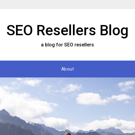
SEO Resellers Blog
a blog for SEO resellers
About