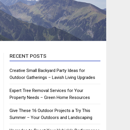
RECENT POSTS
Creative Small Backyard Party Ideas for
Outdoor Gatherings – Lavish Living Upgrades
Expert Tree Removal Services for Your
Property Needs – Green Home Resources
Give These 16 Outdoor Projects a Try This
Summer – Your Outdoors and Landscaping