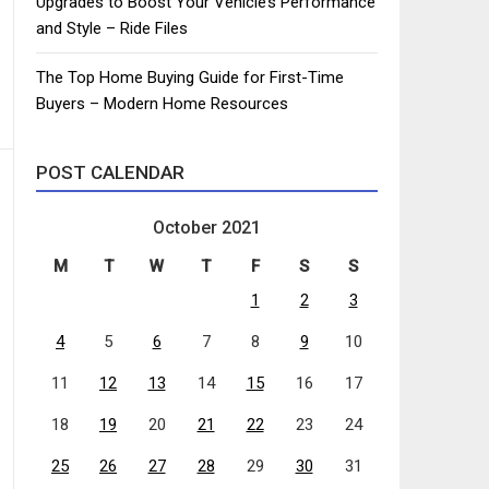
Upgrades to Boost Your Vehicle’s Performance
and Style – Ride Files
The Top Home Buying Guide for First-Time
Buyers – Modern Home Resources
POST CALENDAR
October 2021
M
T
W
T
F
S
S
1
2
3
4
5
6
7
8
9
10
11
12
13
14
15
16
17
18
19
20
21
22
23
24
25
26
27
28
29
30
31