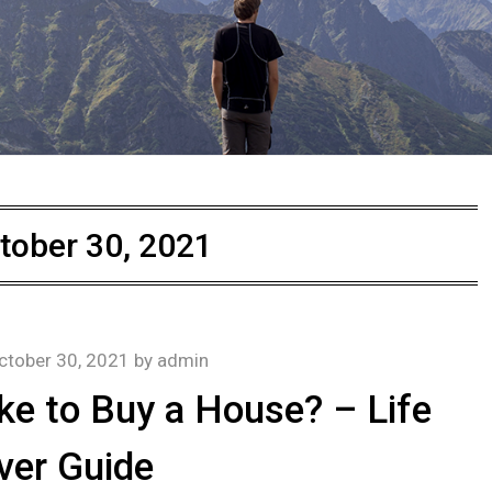
tober 30, 2021
ctober 30, 2021
by
admin
ke to Buy a House? – Life
ver Guide