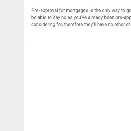
Pre-approval for mortgages is the only way to go
be able to say no as you’ve already been pre-app
considering for, therefore they’ll have no other c