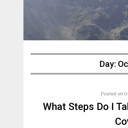
Day:
Oc
Posted on
O
What Steps Do I Ta
Co