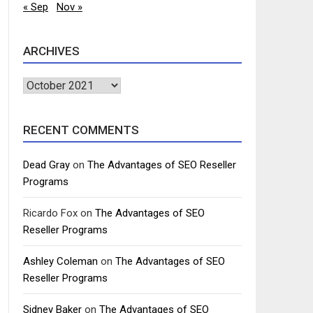
« Sep
Nov »
ARCHIVES
Archives
RECENT COMMENTS
Dead Gray
on
The Advantages of SEO Reseller
Programs
Ricardo Fox
on
The Advantages of SEO
Reseller Programs
Ashley Coleman
on
The Advantages of SEO
Reseller Programs
Sidney Baker
on
The Advantages of SEO