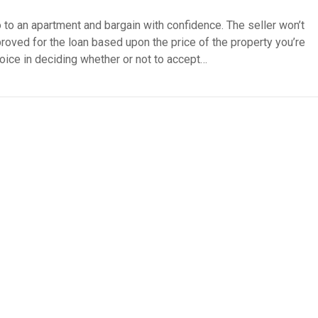
 to an apartment and bargain with confidence. The seller won’t
roved for the loan based upon the price of the property you’re
hoice in deciding whether or not to accept…