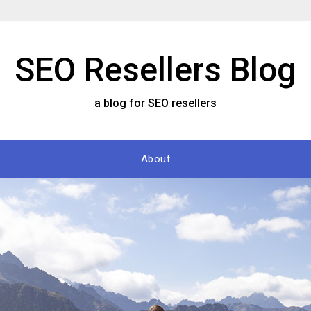
SEO Resellers Blog
a blog for SEO resellers
About