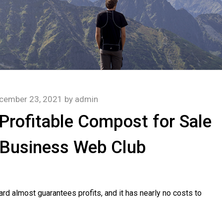
cember 23, 2021
by
admin
Profitable Compost for Sale
 Business Web Club
ard almost guarantees profits, and it has nearly no costs to