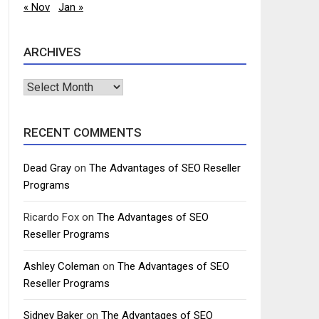
« Nov
Jan »
ARCHIVES
Archives
RECENT COMMENTS
Dead Gray
on
The Advantages of SEO Reseller
Programs
Ricardo Fox
on
The Advantages of SEO
Reseller Programs
Ashley Coleman
on
The Advantages of SEO
Reseller Programs
Sidney Baker
on
The Advantages of SEO