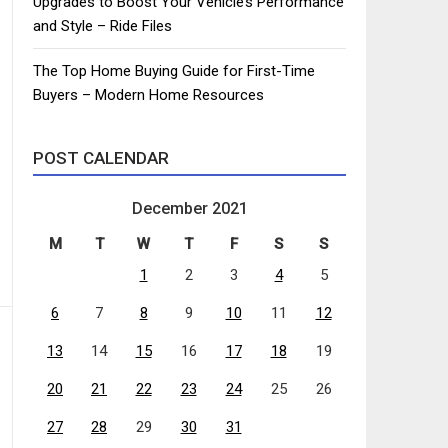
Upgrades to Boost Your Vehicle’s Performance
and Style – Ride Files
The Top Home Buying Guide for First-Time
Buyers – Modern Home Resources
POST CALENDAR
December 2021
M
T
W
T
F
S
S
1
2
3
4
5
6
7
8
9
10
11
12
13
14
15
16
17
18
19
20
21
22
23
24
25
26
27
28
29
30
31