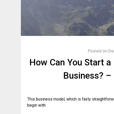
Posted on
De
How Can You Start a 
Business? –
This business model, which is fairly straightforw
begin with.