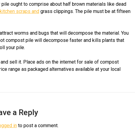
ur pile ought to comprise about half brown materials like dead
kitchen scraps and
grass clippings. The pile must be at fifteen
 attract worms and bugs that will decompose the material. You
 hot compost pile will decompose faster and kills plants that
ll your pile.
nd sell it. Place ads on the internet for sale of compost
rice range as packaged alternatives available at your local
ave a Reply
ogged in
to post a comment.