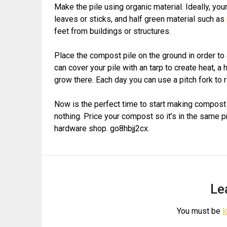
Make the pile using organic material. Ideally, yo
leaves or sticks, and half green material such as
feet from buildings or structures.
Place the compost pile on the ground in order to
can cover your pile with an tarp to create heat, a
grow there. Each day you can use a pitch fork to ro
Now is the perfect time to start making compost a
nothing. Price your compost so it’s in the same p
hardware shop. go8hbjj2cx.
Le
You must be
l