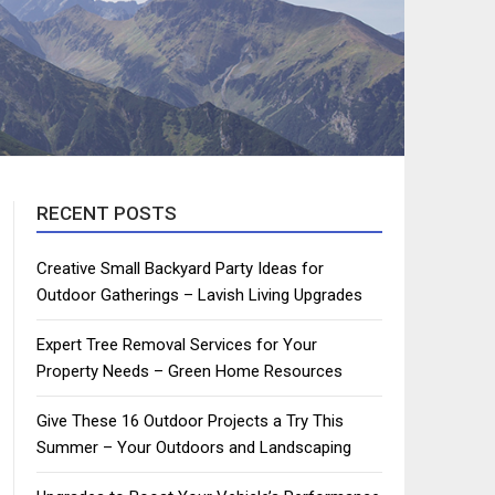
RECENT POSTS
Creative Small Backyard Party Ideas for
Outdoor Gatherings – Lavish Living Upgrades
Expert Tree Removal Services for Your
Property Needs – Green Home Resources
Give These 16 Outdoor Projects a Try This
Summer – Your Outdoors and Landscaping